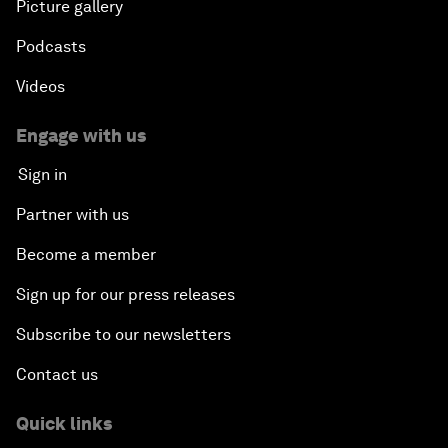
Picture gallery
Podcasts
Videos
Engage with us
Sign in
Partner with us
Become a member
Sign up for our press releases
Subscribe to our newsletters
Contact us
Quick links