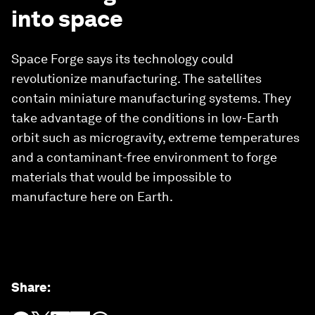
into space
Space Forge says its technology could
revolutionize manufacturing. The satellites
contain miniature manufacturing systems. They
take advantage of the conditions in low-Earth
orbit such as microgravity, extreme temperatures
and a contaminant-free environment to forge
materials that would be impossible to
manufacture here on Earth.
Share
: