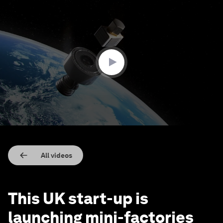
0
seconds
of
1
minute,
54
seconds
All videos
This UK start-up is
launching mini-factories