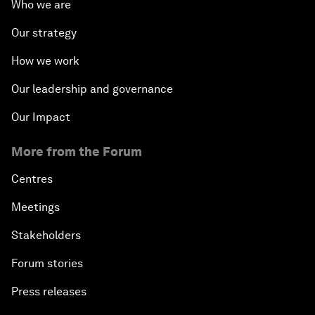
Who we are
Our strategy
How we work
Our leadership and governance
Our Impact
More from the Forum
Centres
Meetings
Stakeholders
Forum stories
Press releases