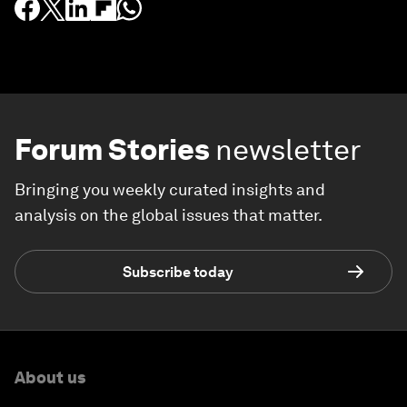
Forum Stories
newsletter
Bringing you weekly curated insights and
analysis on the global issues that matter.
Subscribe today
About us