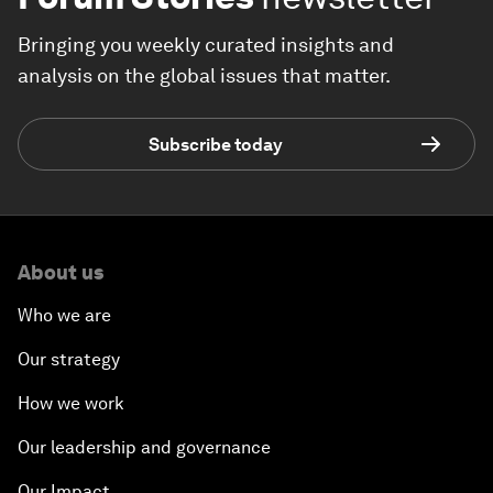
Bringing you weekly curated insights and
analysis on the global issues that matter.
Subscribe today
About us
Who we are
Our strategy
How we work
Our leadership and governance
Our Impact