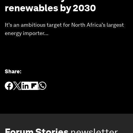
renewables by 2030
It’s an ambitious target for North Africa’s largest
energy importer...
Share
:
Forum Stories
newsletter