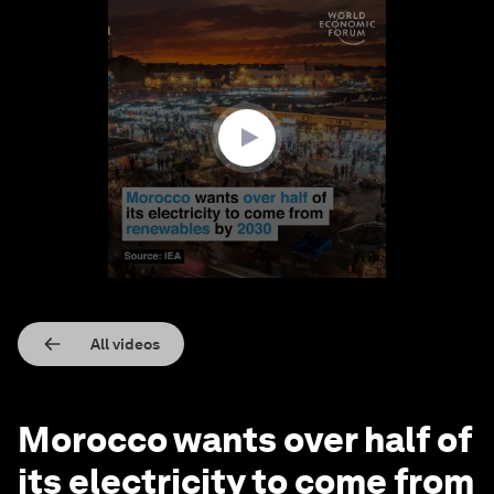
0
seconds
of
1
minute,
9
seconds
All videos
Morocco wants over half of
its electricity to come from