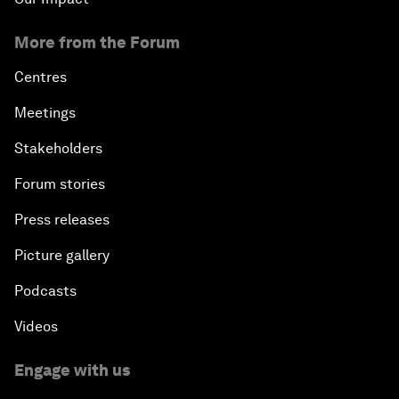
More from the Forum
Centres
Meetings
Stakeholders
Forum stories
Press releases
Picture gallery
Podcasts
Videos
Engage with us