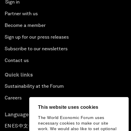
Sign in
Partner with us
Become a member
Sign up for our press releases
Subscribe to our newsletters
Contact us
Quick links
Sustainability at the Forum
Careers
This website uses cookies
Language editions
The World Economic Forum uses
necessary cookies to make our site
EN
ES
中文
日本語
▪
▪
▪
work. We would also like to set optional