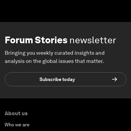
Forum Stories
newsletter
Bringing you weekly curated insights and
analysis on the global issues that matter.
Subscribe today
About us
Who we are