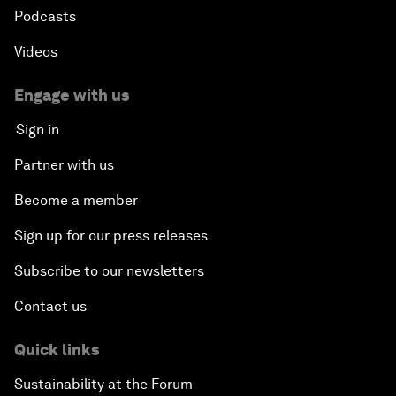
Podcasts
Videos
Engage with us
Sign in
Partner with us
Become a member
Sign up for our press releases
Subscribe to our newsletters
Contact us
Quick links
Sustainability at the Forum