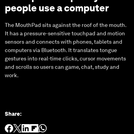
people use a computer
The MouthPad sits against the roof of the mouth.
It has a pressure-sensitive touchpad and motion
sensors and connects with phones, tablets and
computers via Bluetooth. It translates tongue
gestures into real-time clicks, cursor movements
and scrolls so users can game, chat, study and
work.
Share
: