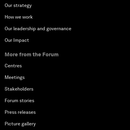
Our strategy
How we work
Our leadership and governance
Our Impact
More from the Forum
Centres
Meetings
Stakeholders
Forum stories
Press releases
Picture gallery