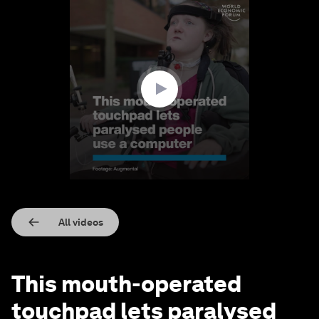
0
seconds
of
1
minute,
37
seconds
All videos
This mouth-operated
touchpad lets paralysed