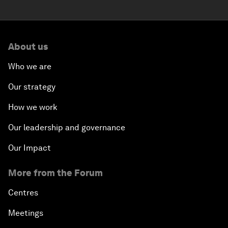
About us
Who we are
Our strategy
How we work
Our leadership and governance
Our Impact
More from the Forum
Centres
Meetings