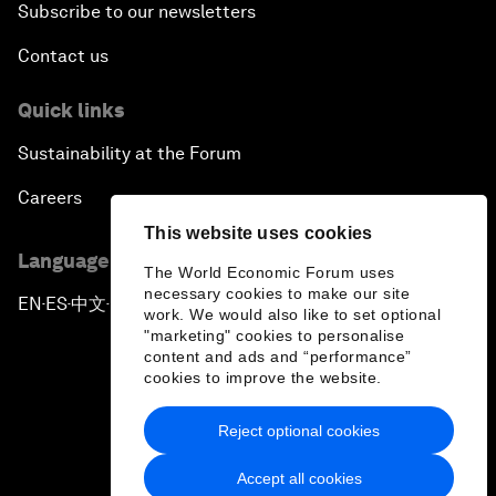
Subscribe to our newsletters
Contact us
Quick links
Sustainability at the Forum
Careers
This website uses cookies
Language editions
The World Economic Forum uses
necessary cookies to make our site
EN
ES
中文
日本語
▪
▪
▪
work. We would also like to set optional
"marketing" cookies to personalise
content and ads and “performance”
cookies to improve the website.
Reject optional cookies
Privacy Policy & Terms of Service
Accept all cookies
Sitemap