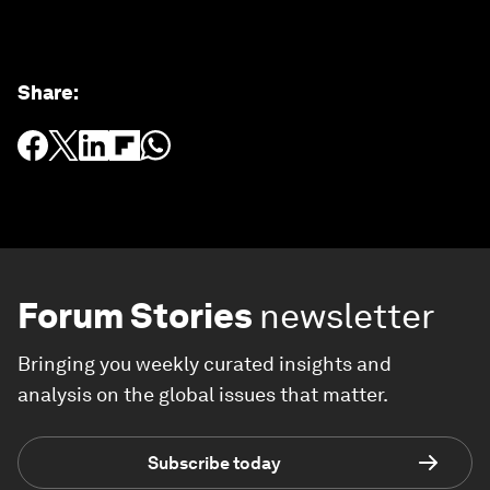
Share
:
Forum Stories
newsletter
Bringing you weekly curated insights and
analysis on the global issues that matter.
Subscribe today