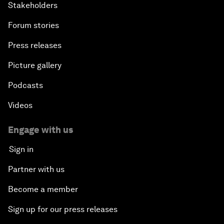
Stakeholders
Forum stories
Press releases
Picture gallery
Podcasts
Videos
Engage with us
Sign in
Partner with us
Become a member
Sign up for our press releases