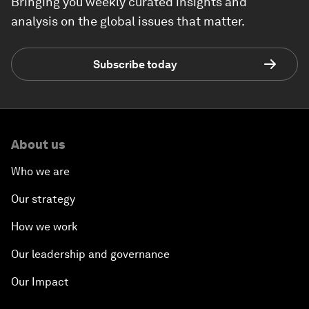
Bringing you weekly curated insights and
analysis on the global issues that matter.
Subscribe today
About us
Who we are
Our strategy
How we work
Our leadership and governance
Our Impact