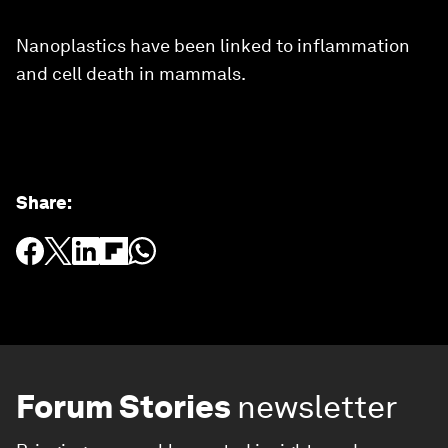
Nanoplastics have been linked to inflammation
and cell death in mammals.
Share
:
Forum Stories
newsletter