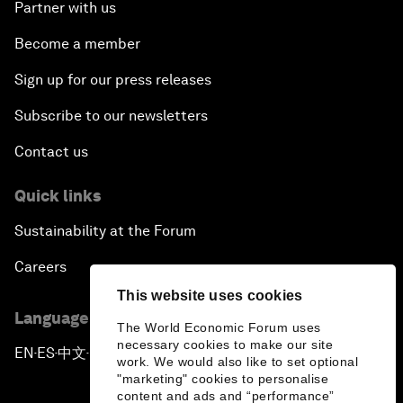
Partner with us
Become a member
Sign up for our press releases
Subscribe to our newsletters
Contact us
Quick links
Sustainability at the Forum
Careers
This website uses cookies
Language editions
The World Economic Forum uses
necessary cookies to make our site
EN
ES
中文
日本語
▪
▪
▪
work. We would also like to set optional
"marketing" cookies to personalise
content and ads and “performance”