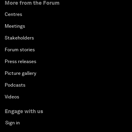
More from the Forum
Centres
Meetings
Stakeholders
Forum stories
Press releases
Picture gallery
Podcasts
Videos
Engage with us
Sign in