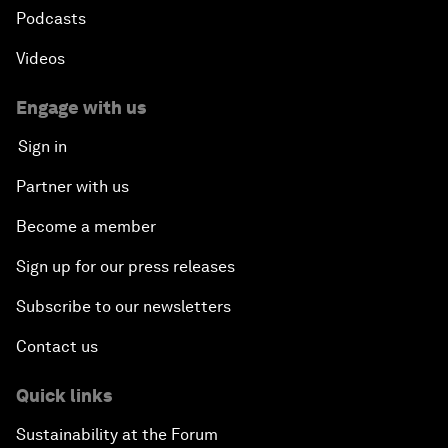
Podcasts
Videos
Engage with us
Sign in
Partner with us
Become a member
Sign up for our press releases
Subscribe to our newsletters
Contact us
Quick links
Sustainability at the Forum