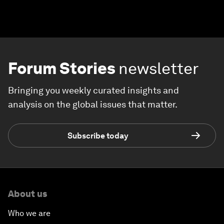
Forum Stories
newsletter
Bringing you weekly curated insights and
analysis on the global issues that matter.
Subscribe today
About us
Who we are