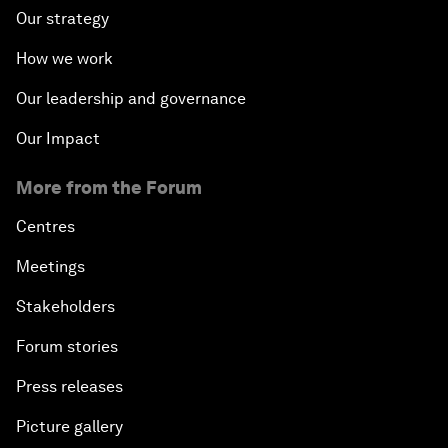
Our strategy
How we work
Our leadership and governance
Our Impact
More from the Forum
Centres
Meetings
Stakeholders
Forum stories
Press releases
Picture gallery