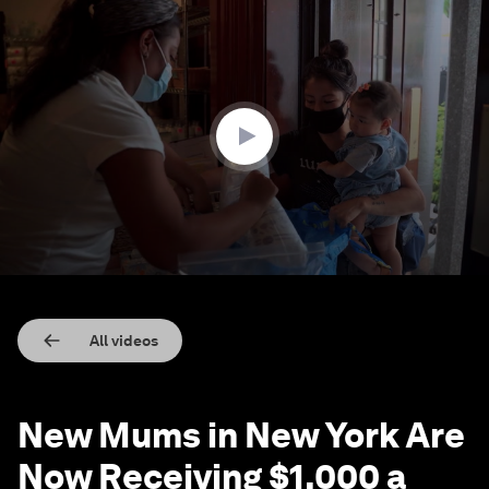
0
seconds
of
2
minutes,
6
seconds
All videos
New Mums in New York Are
Now Receiving $1,000 a