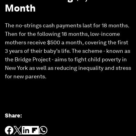
Month
The no-strings cash payments last for 18 months.
Then for the following 18 months, low-income
mothers receive $500 a month, covering the first
3 years of their baby’s life. The scheme - known as
the Bridge Project - aims to fight child poverty in
New York as well as reducing inequality and stress
for new parents.
Share
: