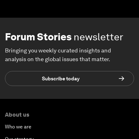
Forum Stories
newsletter
Bringing you weekly curated insights and
analysis on the global issues that matter.
Subscribe today
About us
Who we are