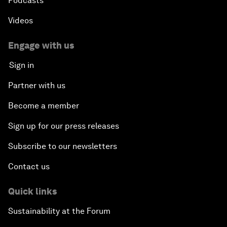
Podcasts
Videos
Engage with us
Sign in
Partner with us
Become a member
Sign up for our press releases
Subscribe to our newsletters
Contact us
Quick links
Sustainability at the Forum