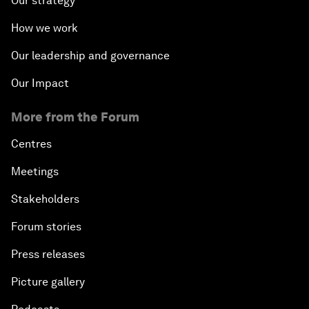
Our strategy
How we work
Our leadership and governance
Our Impact
More from the Forum
Centres
Meetings
Stakeholders
Forum stories
Press releases
Picture gallery