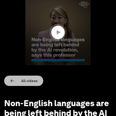
0
seconds
of
2
minutes,
38
seconds
All videos
Non-English languages are
being left behind by the AI