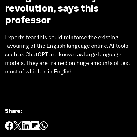
revolution, says this
professor
Experts fear this could reinforce the existing
favouring of the English language online. AI tools
such as ChatGPT are known as large language
models. They are trained on huge amounts of text,
most of which is in English.
Share
: