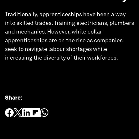
Traditionally, apprenticeships have been a way
into skilled trades. Training electricians, plumbers
and mechanics. However, white collar
apprenticeships are on the rise as companies
seek to navigate labour shortages while
increasing the diversity of their workforces.
Share
: