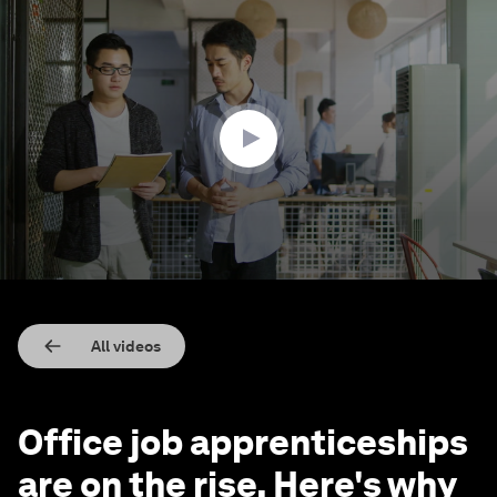
0
seconds
of
2
minutes,
13
seconds
All videos
Office job apprenticeships
are on the rise. Here's why