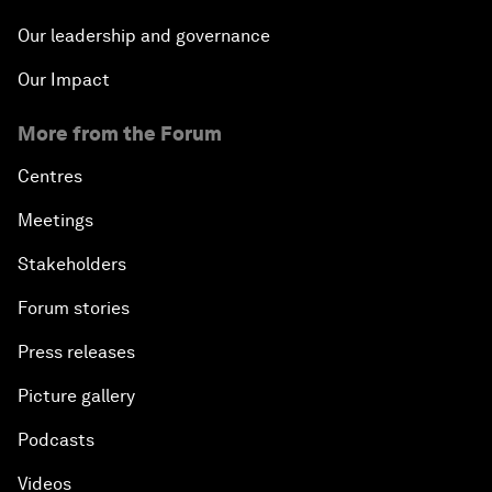
Our leadership and governance
Our Impact
More from the Forum
Centres
Meetings
Stakeholders
Forum stories
Press releases
Picture gallery
Podcasts
Videos