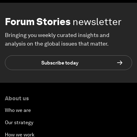
Forum Stories
newsletter
Bringing you weekly curated insights and
analysis on the global issues that matter.
Subscribe today
About us
Who we are
Our strategy
How we work