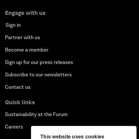
Engage with us
Sign in
Partner with us
Become a member
Sign up for our press releases
Subscribe to our newsletters
Contact us
Quick links
Sustainability at the Forum
Careers
This website uses cookies