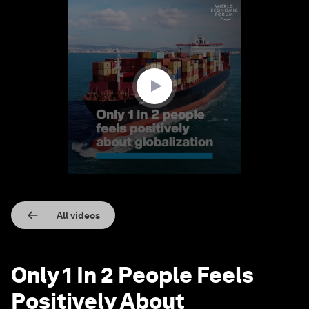
0
seconds
of
1
minute,
30
seconds
All videos
Only 1 In 2 People Feels
Positively About