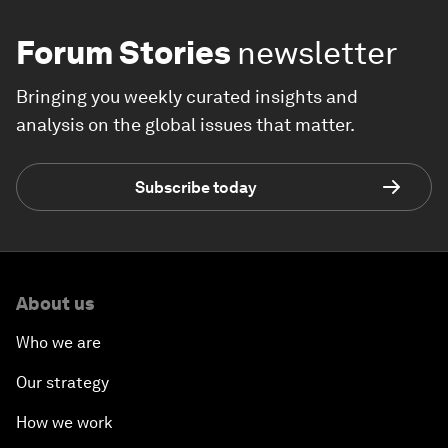
Forum Stories
newsletter
Bringing you weekly curated insights and
analysis on the global issues that matter.
Subscribe today
About us
Who we are
Our strategy
How we work