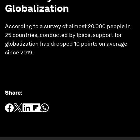
Globalization
According to a survey of almost 20,000 people in
25 countries, conducted by Ipsos, support for
globalization has dropped 10 points on average
since 2019.
Share
: