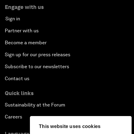
Engage with us
Sign in
Partner with us
Become a member
Sign up for our press releases
Subscribe to our newsletters
Contact us
Quick links
Sustainability at the Forum
Careers
This website uses cookies
Language editions