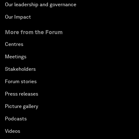
Our leadership and governance
Our Impact
More from the Forum
Centres
Meetings
Stakeholders
Forum stories
Press releases
Picture gallery
Podcasts
Videos