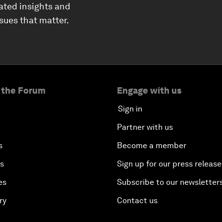
ated insights and
ssues that matter.
 the Forum
Engage with us
Sign in
Partner with us
s
Become a member
es
Sign up for our press release
es
Subscribe to our newsletter
ry
Contact us