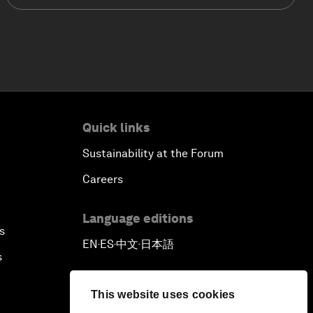
Quick links
Sustainability at the Forum
Careers
Language editions
s
EN
ES
中文
日本語
▪
▪
▪
s
This website uses cookies