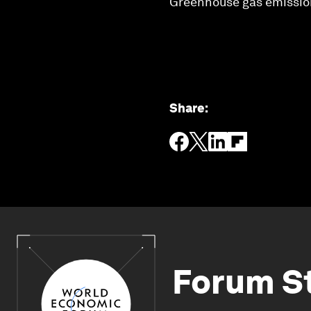
Greenhouse gas emissions
Share
:
Forum S