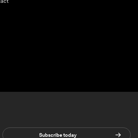
ract
Subscribe today