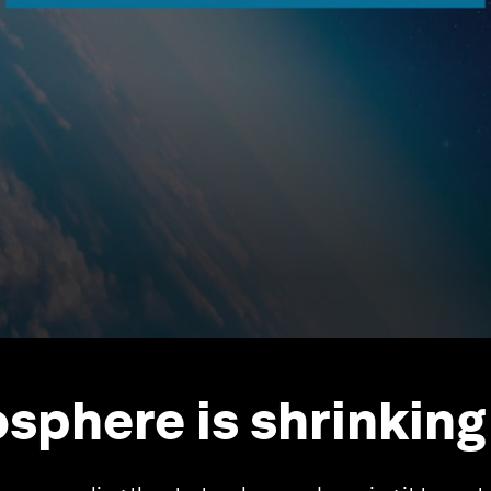
sphere is shrinking