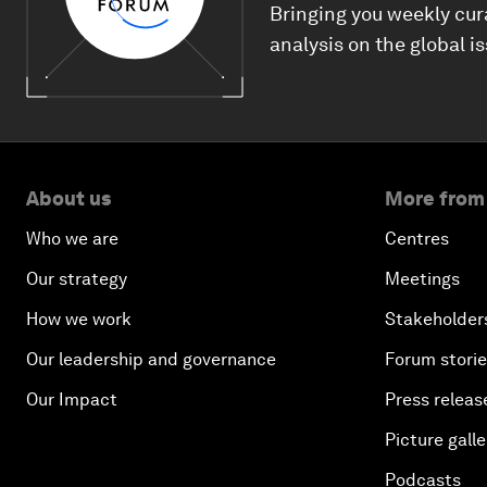
Bringing you weekly cur
analysis on the global i
About us
More from
Who we are
Centres
Our strategy
Meetings
How we work
Stakeholder
Our leadership and governance
Forum stori
Our Impact
Press releas
Picture galle
Podcasts