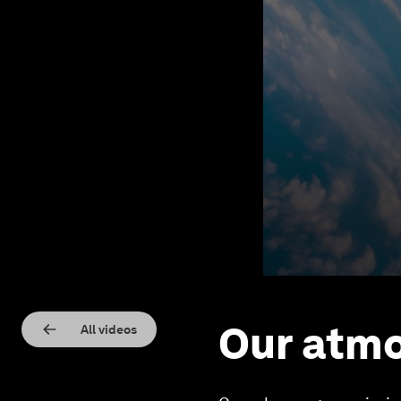
Our atmo
All videos