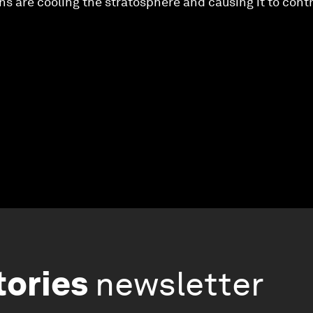
 are cooling the stratosphere and causing it to cont
tories
newsletter