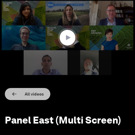
0
seconds
of
32
minutes,
40
seconds
All videos
Panel East (Multi Screen)