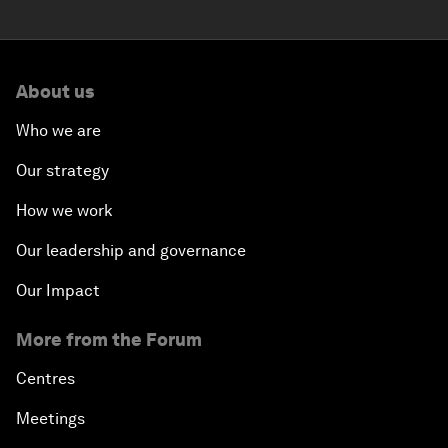
About us
Who we are
Our strategy
How we work
Our leadership and governance
Our Impact
More from the Forum
Centres
Meetings