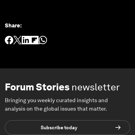
Share
:
Forum Stories
newsletter
Bringing you weekly curated insights and
analysis on the global issues that matter.
Subscribe today