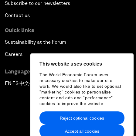
Subscribe to our newsletters
Contact us
Quick links
Sustainability at the Forum
Careers
This website uses cookies
Language editions
The World Economic Forum uses
necessary cookies to make our site
EN
ES
中文
日本語
▪
▪
▪
work. We would also like to set optional
"marketing" cookies to personalise
content and ads and “performance”
cookies to improve the website.
Reject optional cookies
Privacy Policy & Terms of Service
Accept all cookies
Sitemap