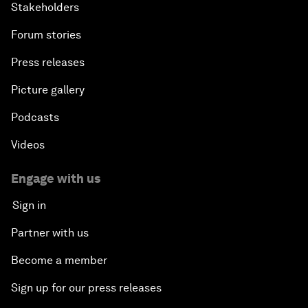
Stakeholders
Forum stories
Press releases
Picture gallery
Podcasts
Videos
Engage with us
Sign in
Partner with us
Become a member
Sign up for our press releases