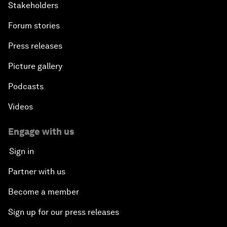
Stakeholders
Forum stories
Press releases
Picture gallery
Podcasts
Videos
Engage with us
Sign in
Partner with us
Become a member
Sign up for our press releases