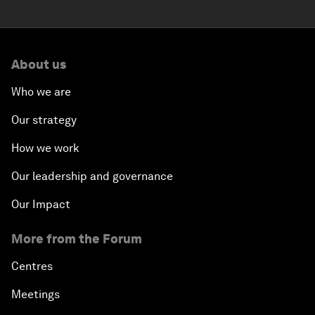
About us
Who we are
Our strategy
How we work
Our leadership and governance
Our Impact
More from the Forum
Centres
Meetings