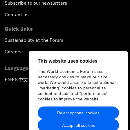
Subscribe to our newsletters
Contact us
Quick links
Sustainability at the Forum
Careers
This website uses cookies
Language editions
The World Economic Forum uses
necessary cookies to make our site
EN
ES
中文
日本語
▪
▪
▪
work. We would also like to set optional
"marketing" cookies to personalise
content and ads and “performance”
cookies to improve the website.
Reject optional cookies
Privacy Policy & Terms of Service
Accept all cookies
Sitemap