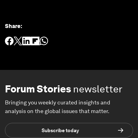
Share
:
Forum Stories
newsletter
Bringing you weekly curated insights and
analysis on the global issues that matter.
Subscribe today