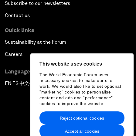
Subscribe to our newsletters
Contact us
Quick links
Sustainability at the Forum
Careers
This website uses cookies
Language editions
The World Economic Forum uses
necessary cookies to make our site
EN
ES
中文
日本語
▪
▪
▪
work. We would also like to set optional
"marketing" cookies to personalise
content and ads and “performance”
cookies to improve the website.
Reject optional cookies
Privacy Policy & Terms of Service
Accept all cookies
Sitemap