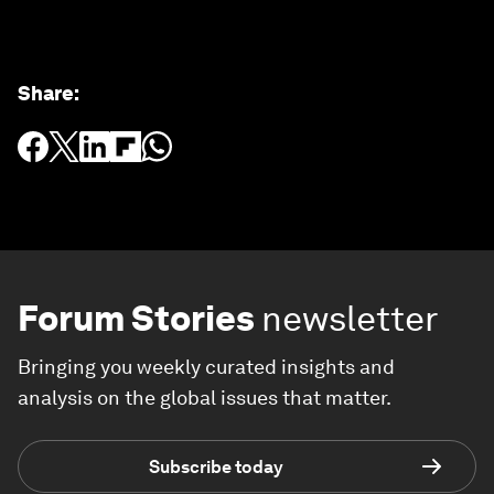
Share
:
Forum Stories
newsletter
Bringing you weekly curated insights and
analysis on the global issues that matter.
Subscribe today