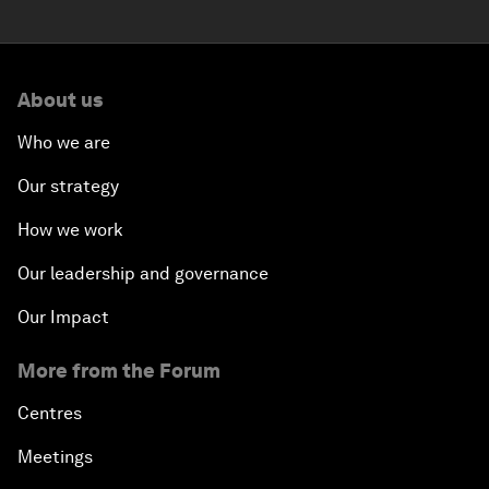
About us
Who we are
Our strategy
How we work
Our leadership and governance
Our Impact
More from the Forum
Centres
Meetings