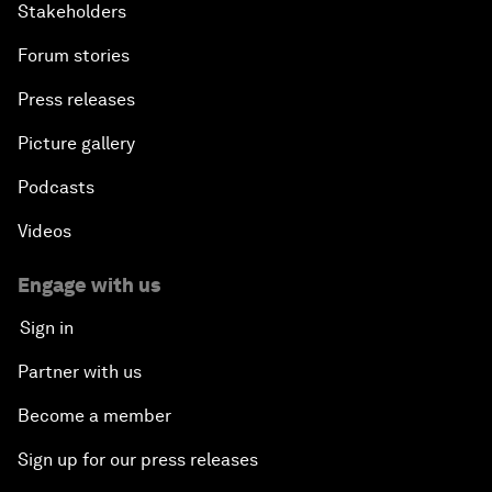
Stakeholders
Forum stories
Press releases
Picture gallery
Podcasts
Videos
Engage with us
Sign in
Partner with us
Become a member
Sign up for our press releases