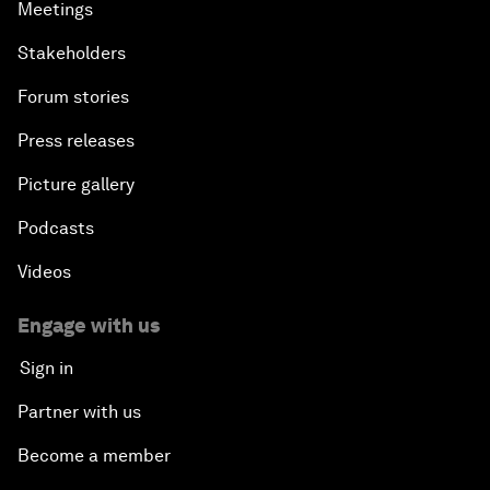
Meetings
Stakeholders
Forum stories
Press releases
Picture gallery
Podcasts
Videos
Engage with us
Sign in
Partner with us
Become a member