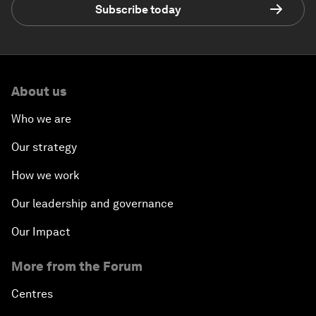
Subscribe today
About us
Who we are
Our strategy
How we work
Our leadership and governance
Our Impact
More from the Forum
Centres