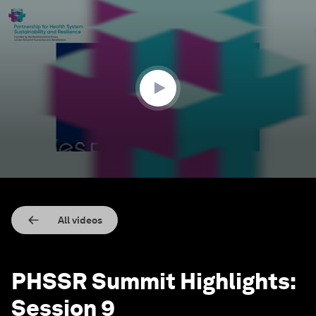
0
seconds
of
8
minutes,
0
All videos
PHSSR Summit Highlights:
Session 9