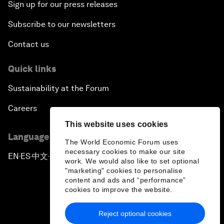
Sign up for our press releases
Subscribe to our newsletters
Contact us
Quick links
Sustainability at the Forum
Careers
This website uses cookies
Language editions
The World Economic Forum uses
necessary cookies to make our site
EN
ES
中文
日本語
▪
▪
▪
work. We would also like to set optional
"marketing" cookies to personalise
content and ads and “performance”
cookies to improve the website.
Reject optional cookies
Privacy Policy & Terms of Service