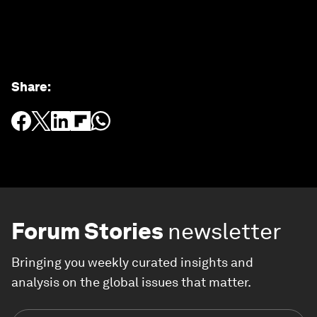
Share
:
Forum Stories
newsletter
Bringing you weekly curated insights and
analysis on the global issues that matter.