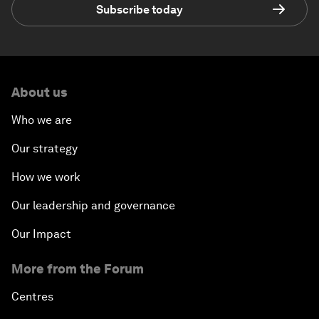
Subscribe today
About us
Who we are
Our strategy
How we work
Our leadership and governance
Our Impact
More from the Forum
Centres