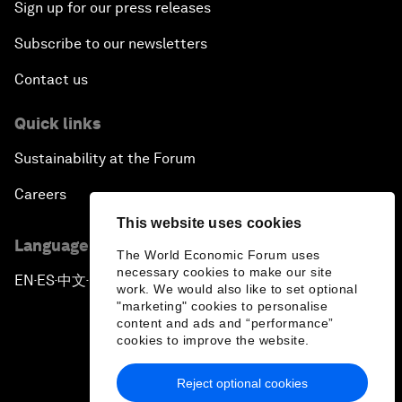
Sign up for our press releases
Subscribe to our newsletters
Contact us
Quick links
Sustainability at the Forum
Careers
This website uses cookies
Language editions
The World Economic Forum uses
necessary cookies to make our site
EN
ES
中文
日本語
▪
▪
▪
work. We would also like to set optional
"marketing" cookies to personalise
content and ads and “performance”
cookies to improve the website.
Reject optional cookies
Privacy Policy & Terms of Service