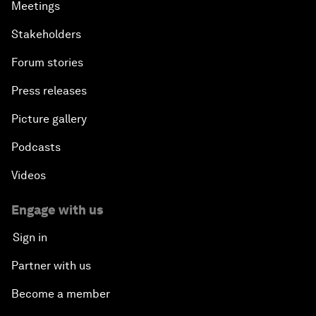
Meetings
Stakeholders
Forum stories
Press releases
Picture gallery
Podcasts
Videos
Engage with us
Sign in
Partner with us
Become a member