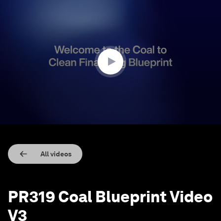
0
seconds
of
2
minutes,
9
seconds
All videos
PR319 Coal Blueprint Video
V3