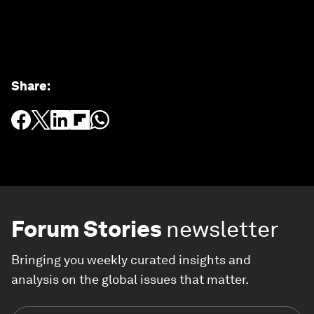
Share
:
Forum Stories
newsletter
Bringing you weekly curated insights and
analysis on the global issues that matter.