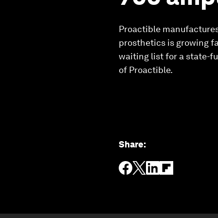
Proactible manufactures
prosthetics is growing f
waiting list for a state
of Proactible.
Share
: