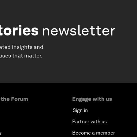
tories
newsletter
ated insights and
ssues that matter.
 the Forum
Engage with us
Sign in
Partner with us
s
Become a member