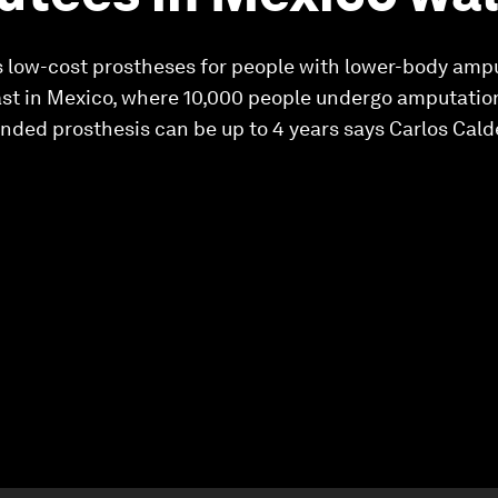
 low-cost prostheses for people with lower-body amp
ast in Mexico, where 10,000 people undergo amputation
-funded prosthesis can be up to 4 years says Carlos Ca