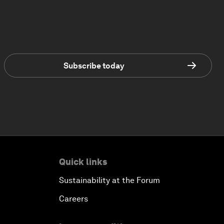
Subscribe today
Quick links
Sustainability at the Forum
Careers