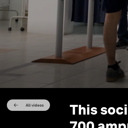
This soc
All videos
700 ampu