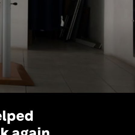
elped
k again