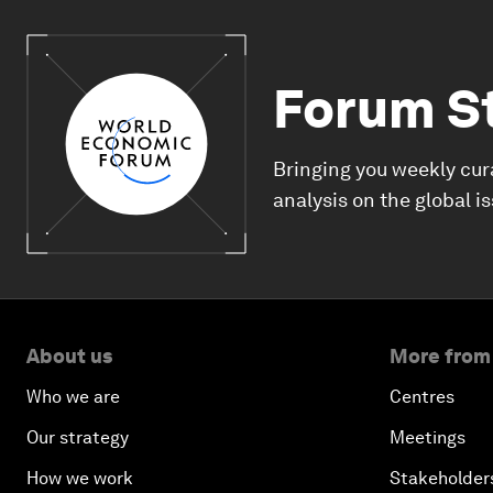
Forum S
Bringing you weekly cur
analysis on the global i
About us
More from
Who we are
Centres
Our strategy
Meetings
How we work
Stakeholder