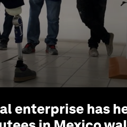
ial enterprise has h
tees in Mexico wal