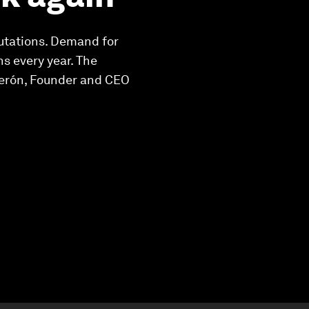
utations. Demand for
s every year. The
lderón, Founder and CEO