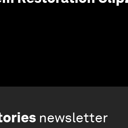
tories
newsletter