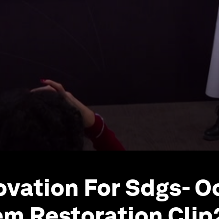
novation For Sdgs- 
m Restoration Clip