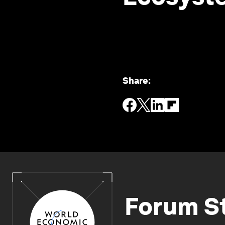
Share
:
Forum S