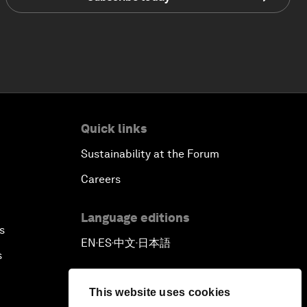
Quick links
Sustainability at the Forum
Careers
Language editions
s
EN
ES
中文
日本語
▪
▪
▪
s
This website uses cookies