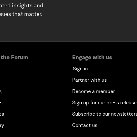
ated insights and
ssues that matter.
 the Forum
Engage with us
Sign in
Partner with us
s
Become a member
es
Sign up for our press release
es
Subscribe to our newsletter
ry
Contact us