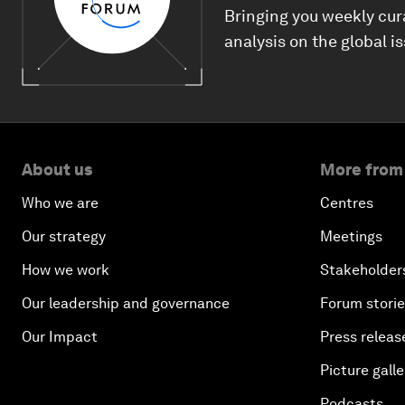
Bringing you weekly cur
analysis on the global i
About us
More from
Who we are
Centres
Our strategy
Meetings
How we work
Stakeholder
Our leadership and governance
Forum stori
Our Impact
Press releas
Picture galle
Podcasts