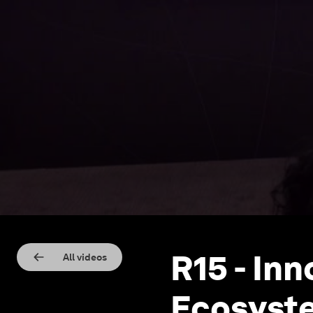
R15 - In
All videos
Ecosyste