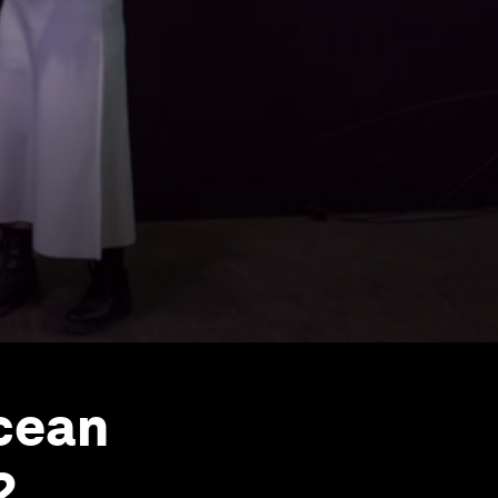
Ocean
2