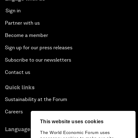
Sign in
Partner with us
Become a member
Sign up for our press releases
Subscribe to our newsletters
Contact us
Quick links
Sustainability at the Forum
Careers
This website uses cookies
Language editions
The World Economic Forum uses