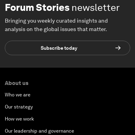
Forum Stories
newsletter
Bringing you weekly curated insights and
analysis on the global issues that matter.
Subscribe today
About us
Who we are
Our strategy
How we work
Our leadership and governance