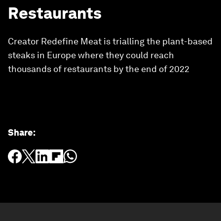
Restaurants
Creator Redefine Meat is trialling the plant-based
steaks in Europe where they could reach
thousands of restaurants by the end of 2022
Share
: