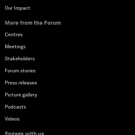
Our Impact
More from the Forum
Centres
Meetings
Stakeholders
Forum stories
Press releases
Picture gallery
Podcasts
Videos
Engage with us