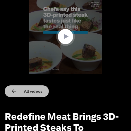
0
seconds
of
1
minute,
22
seconds
All videos
Redefine Meat Brings 3D-
Printed Steaks To