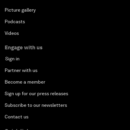
Picture gallery
Podcasts
Videos
Engage with us
Sign in
Partner with us
Become a member
Sign up for our press releases
Subscribe to our newsletters
Contact us