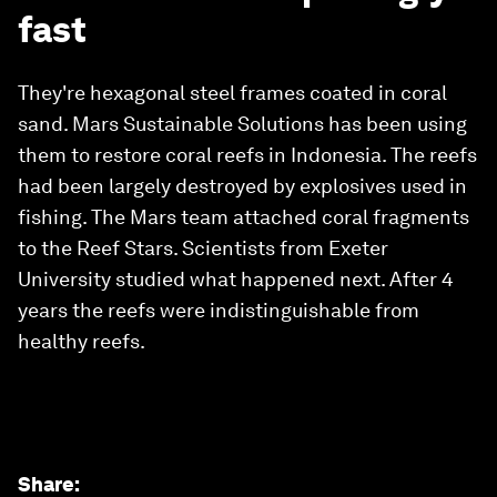
fast
They're hexagonal steel frames coated in coral
sand. Mars Sustainable Solutions has been using
them to restore coral reefs in Indonesia. The reefs
had been largely destroyed by explosives used in
fishing. The Mars team attached coral fragments
to the Reef Stars. Scientists from Exeter
University studied what happened next. After 4
years the reefs were indistinguishable from
healthy reefs.
Share
: