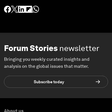
Forum Stories
newsletter
Bringing you weekly curated insights and
analysis on the global issues that matter.
Subscribe today
About us