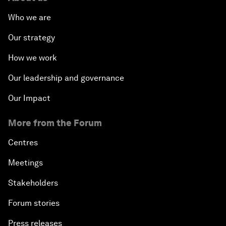
Who we are
Our strategy
How we work
Our leadership and governance
Our Impact
More from the Forum
Centres
Meetings
Stakeholders
Forum stories
Press releases