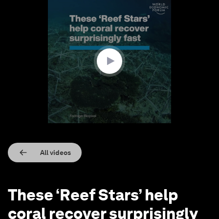
0
seconds
of
2
minutes,
8
seconds
All videos
These ‘Reef Stars’ help
coral recover surprisingly