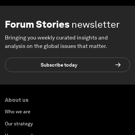
Forum Stories
newsletter
Bringing you weekly curated insights and
analysis on the global issues that matter.
Subscribe today
About us
Who we are
Our strategy