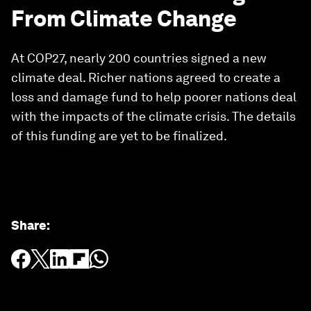
From Climate Change
At COP27, nearly 200 countries signed a new
climate deal. Richer nations agreed to create a
loss and damage fund to help poorer nations deal
with the impacts of the climate crisis. The details
of this funding are yet to be finalized.
Share
: