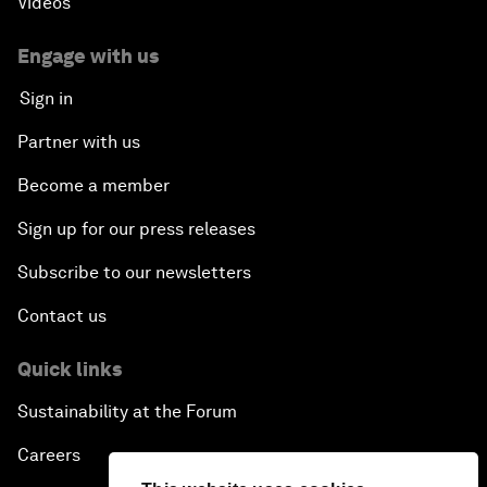
Videos
Engage with us
Sign in
Partner with us
Become a member
Sign up for our press releases
Subscribe to our newsletters
Contact us
Quick links
Sustainability at the Forum
Careers