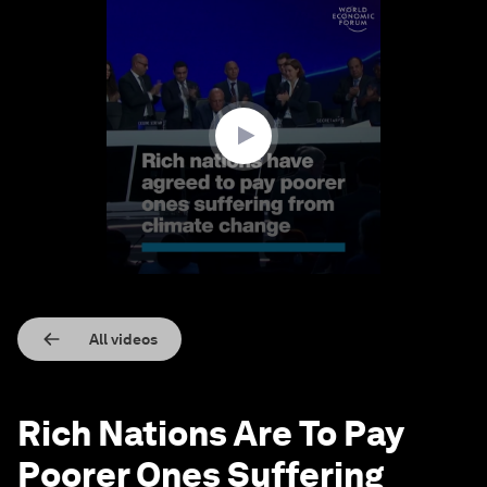
0
seconds
of
1
minute,
15
seconds
All videos
Rich Nations Are To Pay
Poorer Ones Suffering