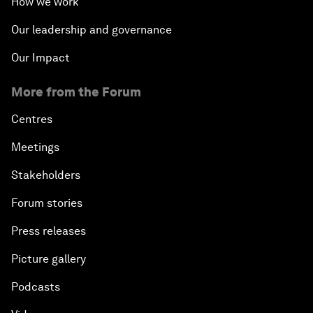
How we work
Our leadership and governance
Our Impact
More from the Forum
Centres
Meetings
Stakeholders
Forum stories
Press releases
Picture gallery
Podcasts