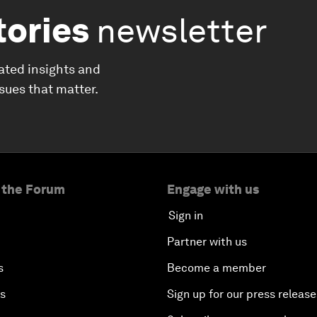
tories
newsletter
ated insights and
ssues that matter.
 the Forum
Engage with us
Sign in
Partner with us
s
Become a member
es
Sign up for our press release