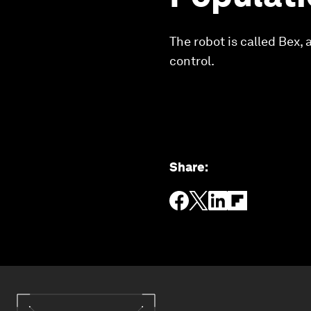
The robot is called Bex,
control.
Share
: