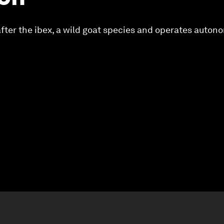
 after the ibex, a wild goat species and operates auton