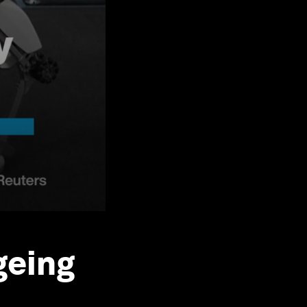
geing