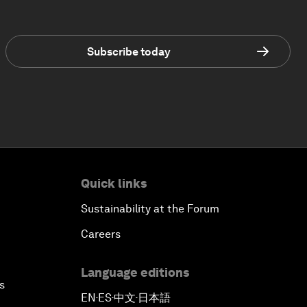
Subscribe today
Quick links
Sustainability at the Forum
Careers
Language editions
s
EN
ES
中文
日本語
▪
▪
▪