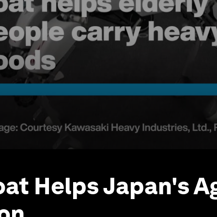
at Helps Japan's A
on