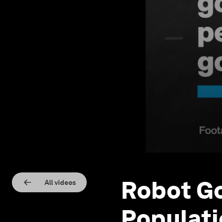
Robot Go
All videos
Populati