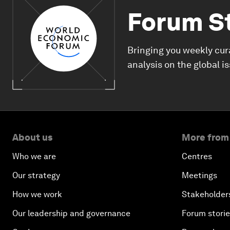
Forum S
Bringing you weekly cur
analysis on the global i
About us
More from
Who we are
Centres
Our strategy
Meetings
How we work
Stakeholder
Our leadership and governance
Forum stori