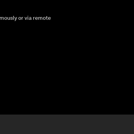
omously or via remote