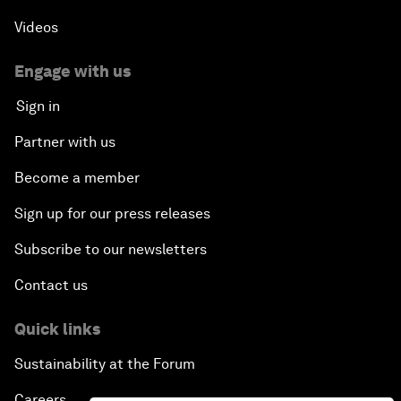
Videos
Engage with us
Sign in
Partner with us
Become a member
Sign up for our press releases
Subscribe to our newsletters
Contact us
Quick links
Sustainability at the Forum
Careers