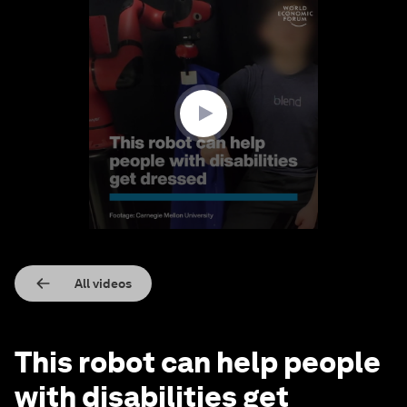
0
seconds
of
1
minute,
36
seconds
All videos
This robot can help people
with disabilities get