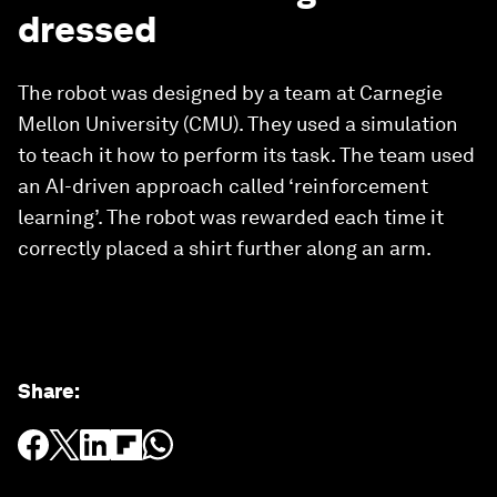
dressed
The robot was designed by a team at Carnegie
Mellon University (CMU). They used a simulation
to teach it how to perform its task. The team used
an AI-driven approach called ‘reinforcement
learning’. The robot was rewarded each time it
correctly placed a shirt further along an arm.
Share
: