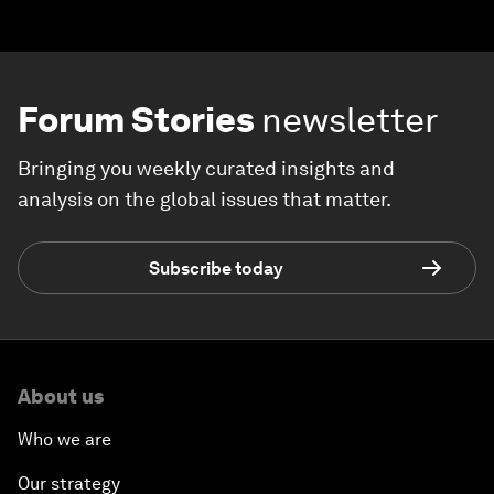
Forum Stories
newsletter
Bringing you weekly curated insights and
analysis on the global issues that matter.
Subscribe today
About us
Who we are
Our strategy