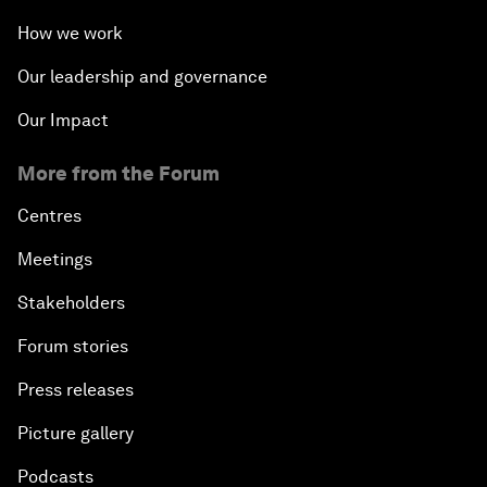
How we work
Our leadership and governance
Our Impact
More from the Forum
Centres
Meetings
Stakeholders
Forum stories
Press releases
Picture gallery
Podcasts