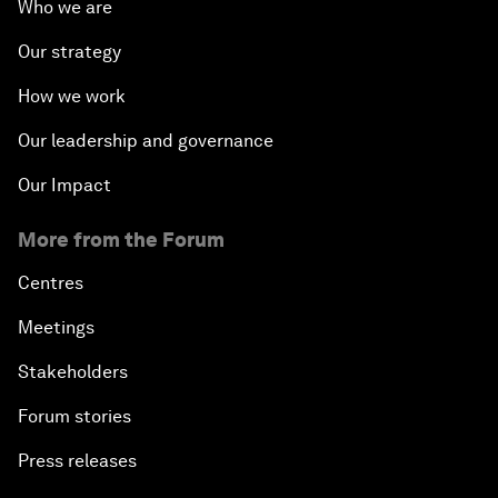
Who we are
Our strategy
How we work
Our leadership and governance
Our Impact
More from the Forum
Centres
Meetings
Stakeholders
Forum stories
Press releases