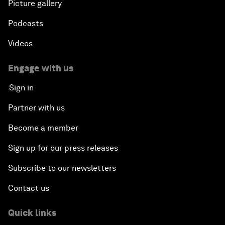
Picture gallery
Podcasts
Videos
Engage with us
Sign in
Partner with us
Become a member
Sign up for our press releases
Subscribe to our newsletters
Contact us
Quick links