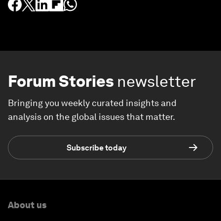
Forum Stories
newsletter
Bringing you weekly curated insights and
analysis on the global issues that matter.
Subscribe today
About us