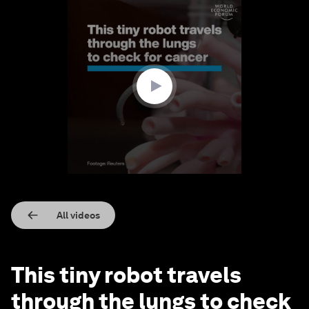
0
seconds
of
1
minute,
42
seconds
All videos
This tiny robot travels
through the lungs to check