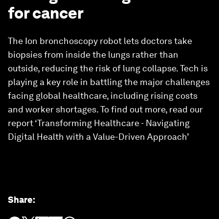
for cancer
The Ion bronchoscopy robot lets doctors take
biopsies from inside the lungs rather than
outside, reducing the risk of lung collapse. Tech is
playing a key role in battling the major challenges
facing global healthcare, including rising costs
and worker shortages. To find out more, read our
report ‘Transforming Healthcare - Navigating
Digital Health with a Value-Driven Approach’
Share
: