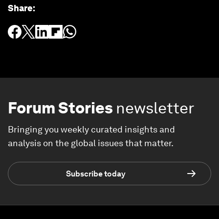
Share
:
Forum Stories
newsletter
Bringing you weekly curated insights and
analysis on the global issues that matter.
Subscribe today