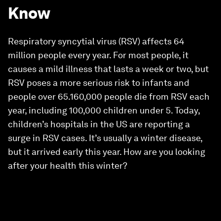
Know
Respiratory syncytial virus (RSV) affects 64
million people every year. For most people, it
causes a mild illness that lasts a week or two, but
RSV poses a more serious risk to infants and
people over 65.160,000 people die from RSV each
year, including 100,000 children under 5. Today,
children’s hospitals in the US are reporting a
surge in RSV cases. It’s usually a winter disease,
but it arrived early this year. How are you looking
after your health this winter?