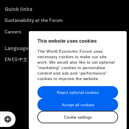
Quick links
Sustainability at the Forum
Careers
This website uses cookies
Language editions
The World Economic Forum uses
necessary cookies to make our site
EN
ES
中文
日本語
▪
▪
▪
work. We would also like to set optional
"marketing" cookies to personalise
content and ads and “performance”
cookies to improve the website.
Reject optional cookies
Privacy Policy & Terms of Service
Accept all cookies
Sitemap
Cookie settings
©
2026
World Economic Forum
EN
ES
中文
日本語