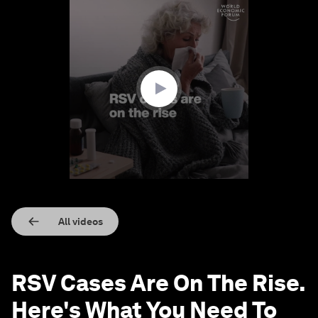
0
seconds
of
1
minute,
23
seconds
All videos
RSV Cases Are On The Rise.
Here's What You Need To