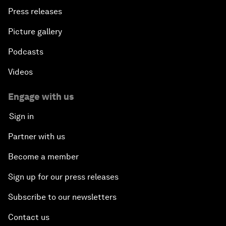
Press releases
Picture gallery
Podcasts
Videos
Engage with us
Sign in
Partner with us
Become a member
Sign up for our press releases
Subscribe to our newsletters
Contact us