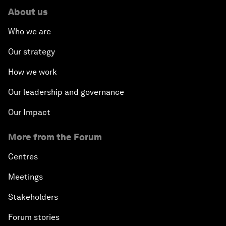
About us
Who we are
Our strategy
How we work
Our leadership and governance
Our Impact
More from the Forum
Centres
Meetings
Stakeholders
Forum stories