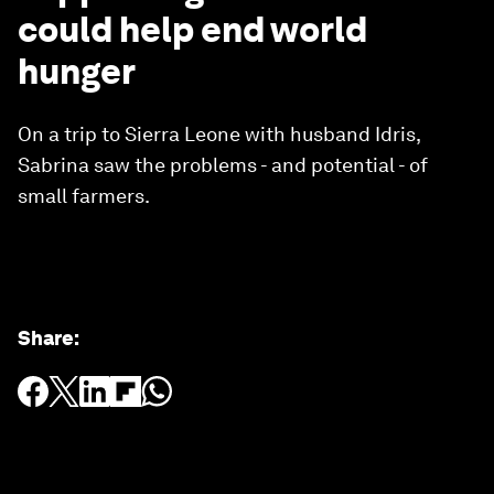
could help end world
hunger
On a trip to Sierra Leone with husband Idris,
Sabrina saw the problems - and potential - of
small farmers.
Share
: