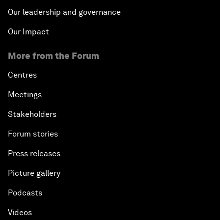
Our leadership and governance
Our Impact
More from the Forum
Centres
Meetings
Stakeholders
Forum stories
Press releases
Picture gallery
Podcasts
Videos