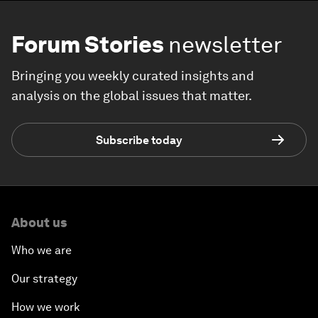
Forum Stories
newsletter
Bringing you weekly curated insights and
analysis on the global issues that matter.
Subscribe today
About us
Who we are
Our strategy
How we work