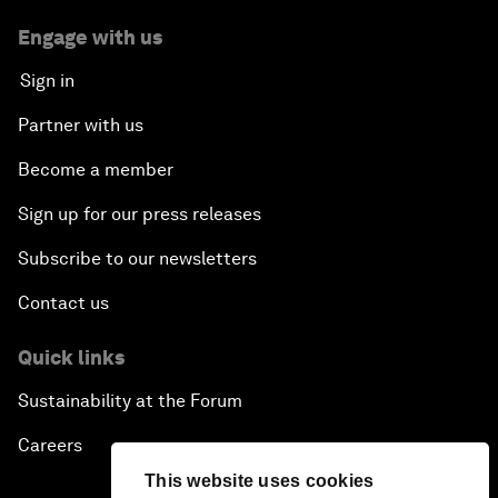
Engage with us
Sign in
Partner with us
Become a member
Sign up for our press releases
Subscribe to our newsletters
Contact us
Quick links
Sustainability at the Forum
Careers
This website uses cookies