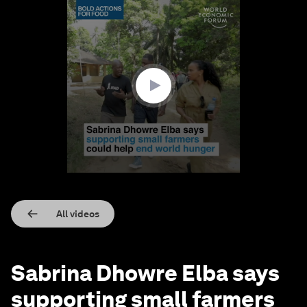
0
seconds
of
2
minutes,
58
seconds
All videos
Sabrina Dhowre Elba says
supporting small farmers