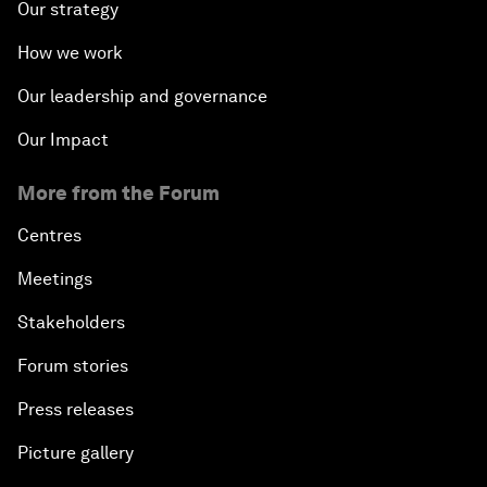
Our strategy
How we work
Our leadership and governance
Our Impact
More from the Forum
Centres
Meetings
Stakeholders
Forum stories
Press releases
Picture gallery