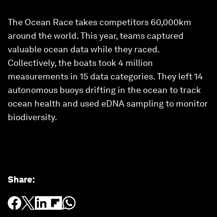
The Ocean Race takes competitors 60,000km
around the world. This year, teams captured
valuable ocean data while they raced.
Collectively, the boats took 4 million
measurements in 15 data categories. They left 14
autonomous buoys drifting in the ocean to track
ocean health and used eDNA sampling to monitor
biodiversity.
Share
: