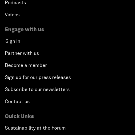
Podcasts
Videos
Engage with us
Sign in
Partner with us
Become a member
Sign up for our press releases
Subscribe to our newsletters
Contact us
Quick links
Sustainability at the Forum