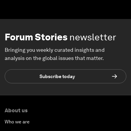
Forum Stories
newsletter
Bringing you weekly curated insights and
analysis on the global issues that matter.
Subscribe today
About us
Who we are