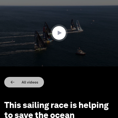
0
seconds
of
1
minute,
33
seconds
All videos
This sailing race is helping
to save the ocean