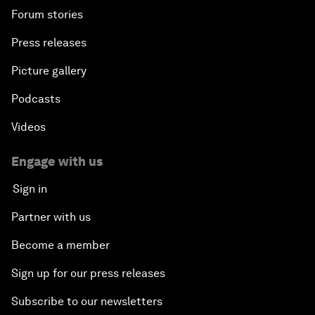
Forum stories
Press releases
Picture gallery
Podcasts
Videos
Engage with us
Sign in
Partner with us
Become a member
Sign up for our press releases
Subscribe to our newsletters