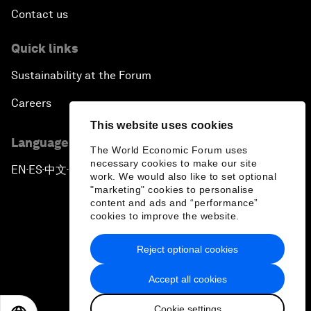
Contact us
Quick links
Sustainability at the Forum
Careers
This website uses cookies
Language editions
The World Economic Forum uses
necessary cookies to make our site
EN
ES
中文
日本語
▪
▪
▪
work. We would also like to set optional
"marketing" cookies to personalise
content and ads and “performance”
cookies to improve the website.
Reject optional cookies
Privacy Policy & Terms of Service
Accept all cookies
Sitemap
Cookie settings