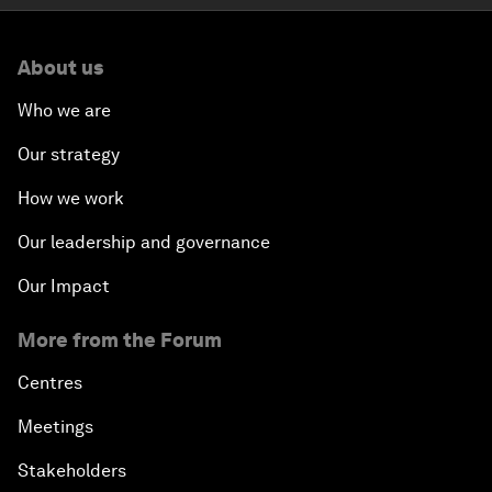
About us
Who we are
Our strategy
How we work
Our leadership and governance
Our Impact
More from the Forum
Centres
Meetings
Stakeholders