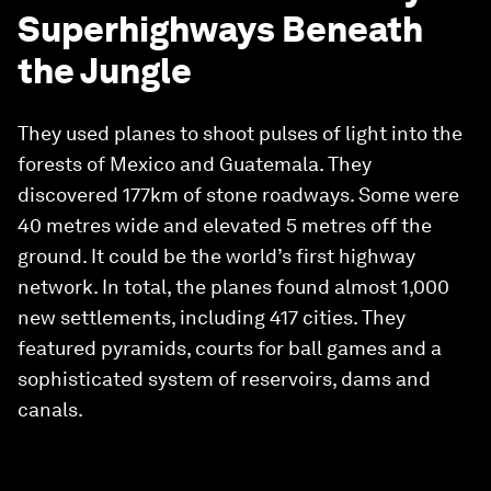
Superhighways Beneath
the Jungle
They used planes to shoot pulses of light into the
forests of Mexico and Guatemala. They
discovered 177km of stone roadways. Some were
40 metres wide and elevated 5 metres off the
ground. It could be the world’s first highway
network. In total, the planes found almost 1,000
new settlements, including 417 cities. They
featured pyramids, courts for ball games and a
sophisticated system of reservoirs, dams and
canals.