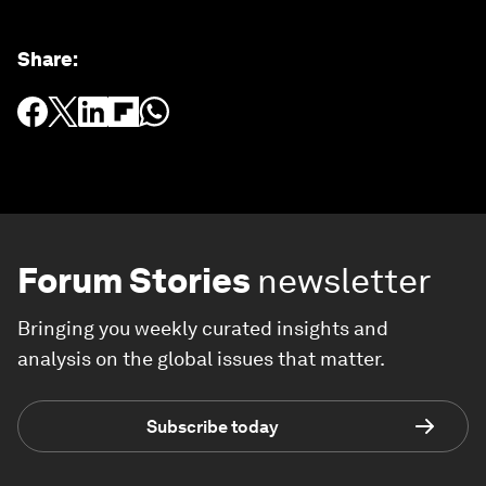
Share
:
Forum Stories
newsletter
Bringing you weekly curated insights and
analysis on the global issues that matter.
Subscribe today