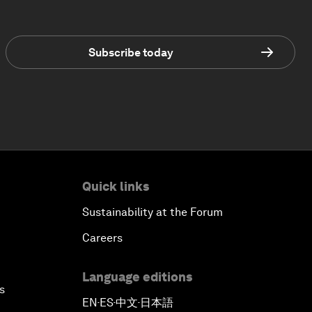
Subscribe today
Quick links
Sustainability at the Forum
Careers
Language editions
s
EN
ES
中文
日本語
▪
▪
▪