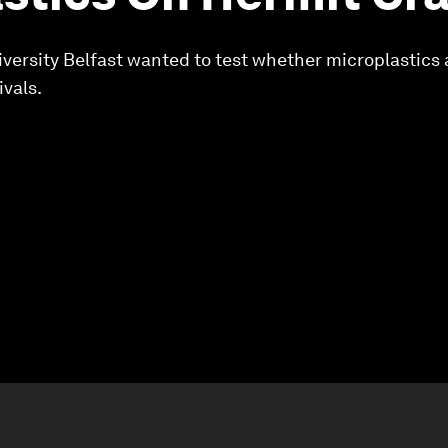
iversity Belfast wanted to test whether microplastics 
ivals.