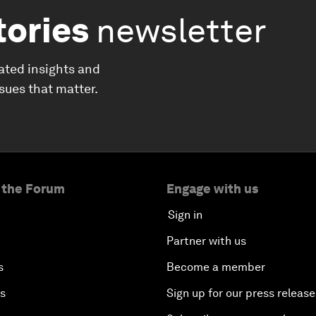
tories
newsletter
ated insights and
ssues that matter.
 the Forum
Engage with us
Sign in
Partner with us
s
Become a member
es
Sign up for our press release