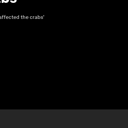
affected the crabs'