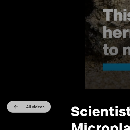
Scientis
All videos
Micropla