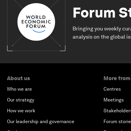
Forum S
Bringing you weekly cur
analysis on the global i
About us
More from
Who we are
Centres
Our strategy
Meetings
How we work
Stakeholder
Our leadership and governance
Forum stori