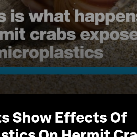
ts Show Effects Of
stics On Hermit Cr