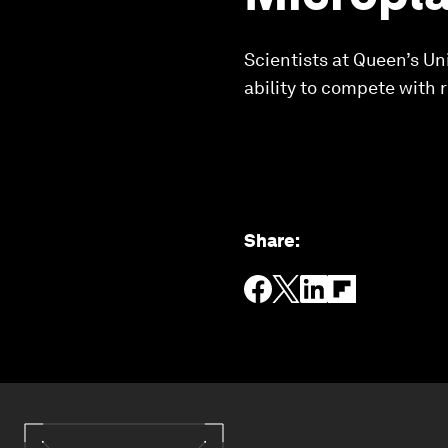
Scientists at Queen’s Un
ability to compete with r
Share
: