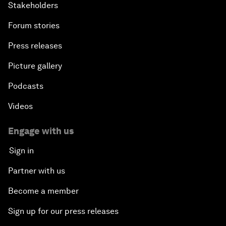
Stakeholders
Forum stories
Press releases
Picture gallery
Podcasts
Videos
Engage with us
Sign in
Partner with us
Become a member
Sign up for our press releases