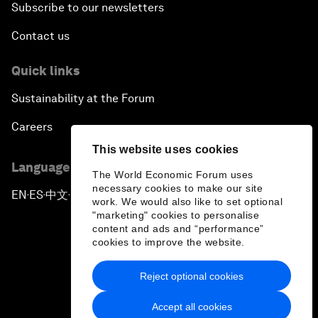
Subscribe to our newsletters
Contact us
Quick links
Sustainability at the Forum
Careers
This website uses cookies
Language editions
The World Economic Forum uses
necessary cookies to make our site
EN
ES
中文
日本語
▪
▪
▪
work. We would also like to set optional
"marketing" cookies to personalise
content and ads and “performance”
cookies to improve the website.
Reject optional cookies
Privacy Policy & Terms of Service
Accept all cookies
Sitemap