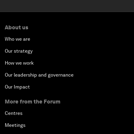
About us
Who we are
Our strategy
How we work
Our leadership and governance
Our Impact
More from the Forum
Centres
Meetings