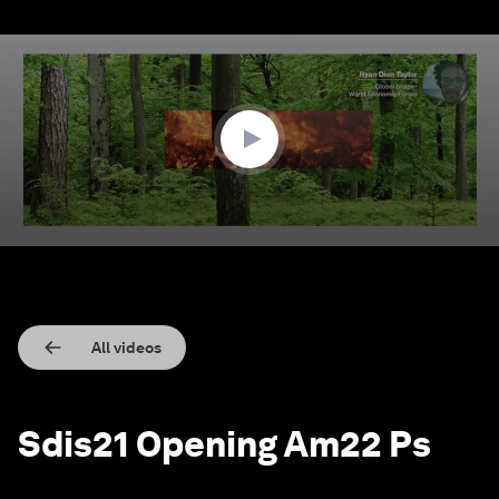
0
seconds
of
2
minutes,
21
seconds
All videos
Sdis21 Opening Am22 Ps