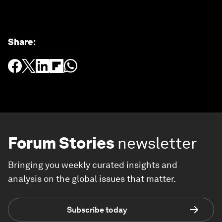
Share
:
Forum Stories
newsletter
Bringing you weekly curated insights and
analysis on the global issues that matter.
Subscribe today