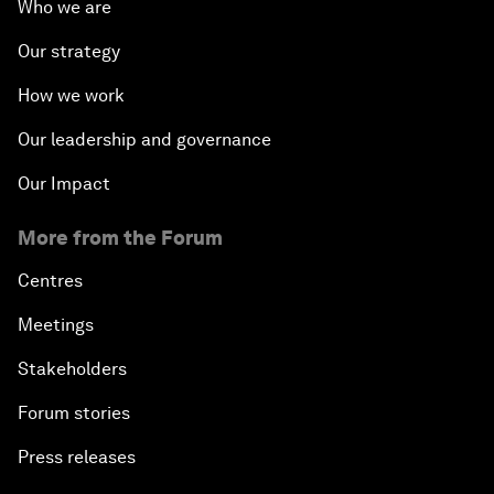
Who we are
Our strategy
How we work
Our leadership and governance
Our Impact
More from the Forum
Centres
Meetings
Stakeholders
Forum stories
Press releases