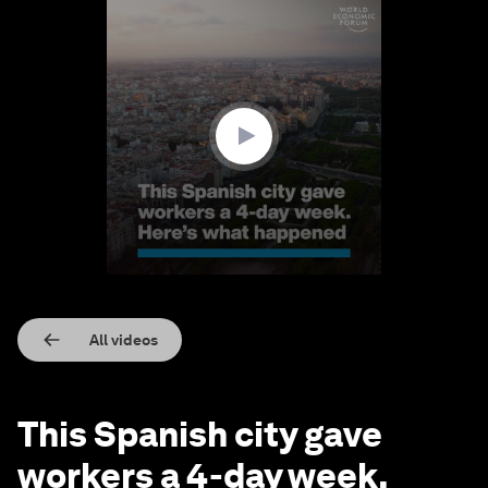
0
seconds
of
1
minute,
40
seconds
All videos
This Spanish city gave
workers a 4-day week.