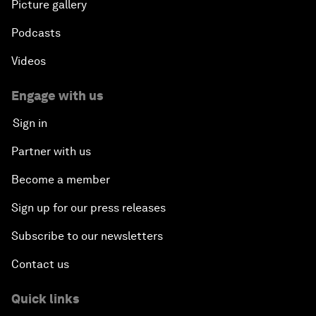
Picture gallery
Podcasts
Videos
Engage with us
Sign in
Partner with us
Become a member
Sign up for our press releases
Subscribe to our newsletters
Contact us
Quick links