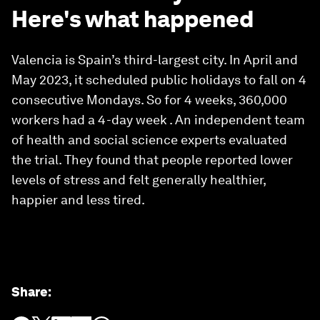
Here's what happened
Valencia is Spain’s third-largest city. In April and
May 2023, it scheduled public holidays to fall on 4
consecutive Mondays. So for 4 weeks, 360,000
workers had a 4-day week . An independent team
of health and social science experts evaluated
the trial. They found that people reported lower
levels of stress and felt generally healthier,
happier and less tired.
Share
: