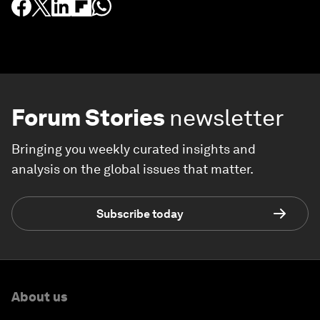
Forum Stories
newsletter
Bringing you weekly curated insights and
analysis on the global issues that matter.
Subscribe today
About us