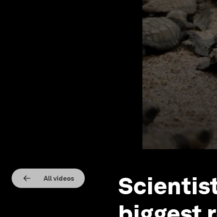
Scientis
All videos
biggest 