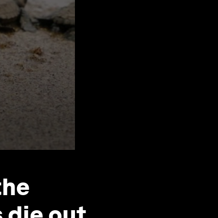
the
 die out