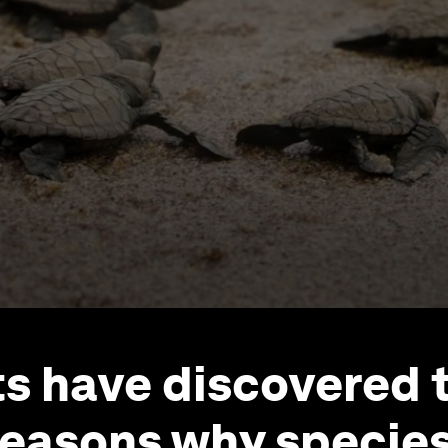
ts have discovered 
reasons why species