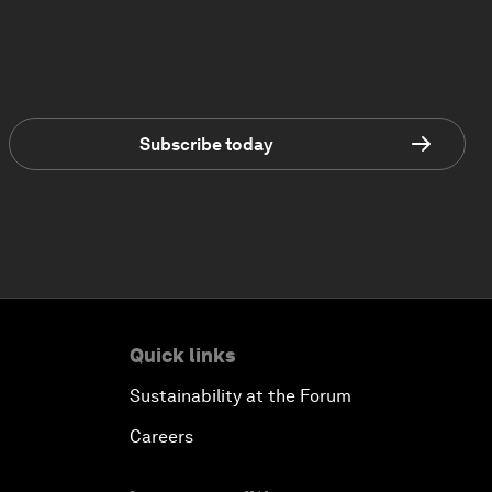
Subscribe today
Quick links
Sustainability at the Forum
Careers