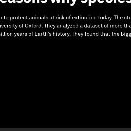
 to protect animals at risk of extinction today. The st
versity of Oxford. They analyzed a dataset of more th
lion years of Earth’s history. They found that the bigg