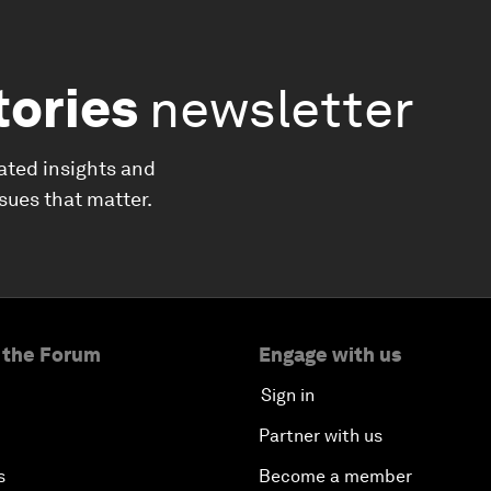
tories
newsletter
ated insights and
ssues that matter.
 the Forum
Engage with us
Sign in
Partner with us
s
Become a member