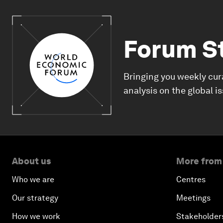
Forum S
Bringing you weekly cur
analysis on the global i
About us
More from
Who we are
Centres
Our strategy
Meetings
How we work
Stakeholder