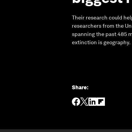
Their research could help
researchers from the Uni
spanning the past 485 mil
extinction is geography.
Share
: