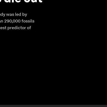
udy was led by
an 290,000 fossils
est predictor of