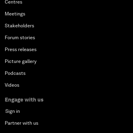
Centres
Meetings
Stakeholders
Forum stories
Press releases
Picture gallery
Podcasts
Videos
Engage with us
Sign in
Partner with us