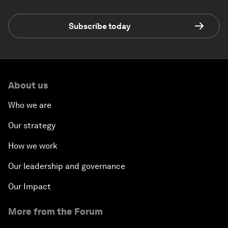
Subscribe today
About us
Who we are
Our strategy
How we work
Our leadership and governance
Our Impact
More from the Forum