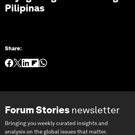
Pilipinas
Share
:
Forum Stories
newsletter
Bringing you weekly curated insights and
analysis on the global issues that matter.