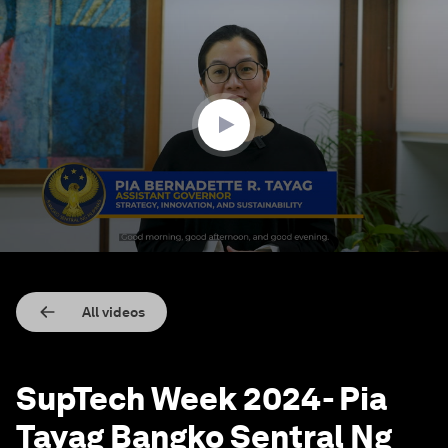
0
seconds
of
9
minutes,
40
seconds
All videos
SupTech Week 2024- Pia
Tayag Bangko Sentral Ng