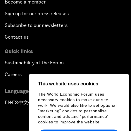
Become a member
Sign up for our press releases
Subscribe to our newsletters
Contact us
Quick links
Sustainability at the Forum
Careers
This website uses cookies
Language editions
The World Economic Forum uses
necessary cookies to make our site
EN
ES
中文
日本語
▪
▪
▪
work. We would also like to set optional
"marketing" cookies to personalise
content and ads and “performance”
cookies to improve the website.