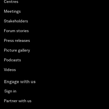
Centres
Meetings
Stakeholders
Forum stories
Press releases
Picture gallery
Podcasts
Videos
Engage with us
Sign in
Partner with us