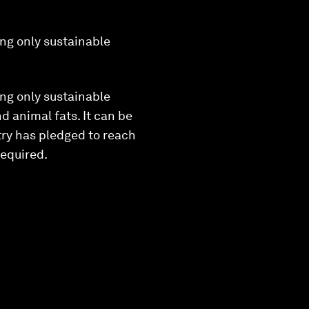
ng only sustainable
ng only sustainable
d animal fats. It can be
stry has pledged to reach
required.