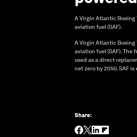
A Virgin Atlantic Boein
aviation fuel (SAF).
A Virgin Atlantic Boein
aviation fuel (SAF). The 
used as a direct replacem
net zero by 2050. SAF is
Share
: