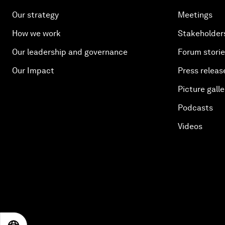
Our strategy
Meetings
How we work
Stakeholder
Our leadership and governance
Forum stori
Our Impact
Press releas
Picture galle
Podcasts
Videos