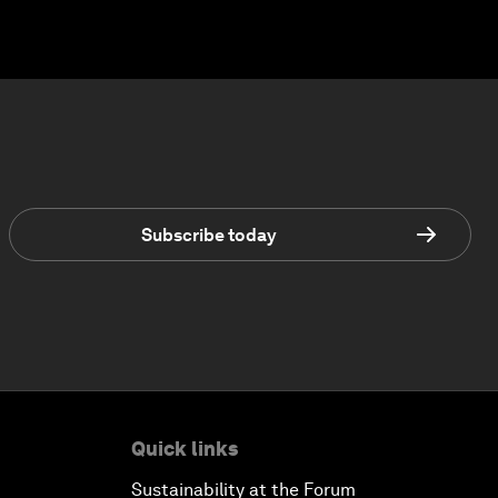
Subscribe today
Quick links
Sustainability at the Forum