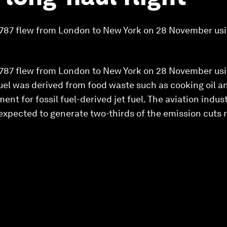
g 787 flew from London to New York on 28 November usi
g 787 flew from London to New York on 28 November usi
fuel was derived from food waste such as cooking oil an
ent for fossil fuel-derived jet fuel. The aviation indu
 expected to generate two-thirds of the emission cuts 