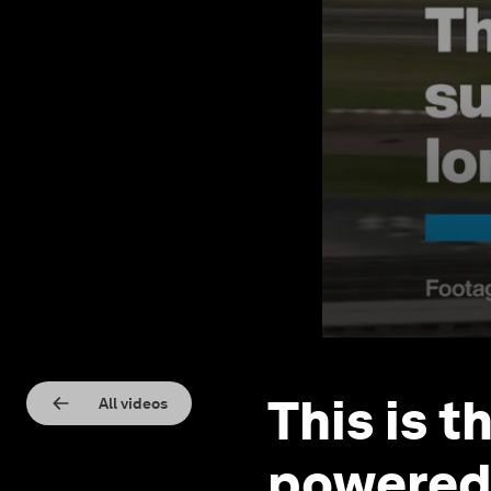
This is t
All videos
powered 