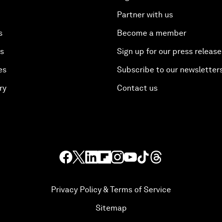
Partner with us
s
Become a member
es
Sign up for our press release
es
Subscribe to our newsletter
ry
Contact us
Privacy Policy & Terms of Service
Sitemap