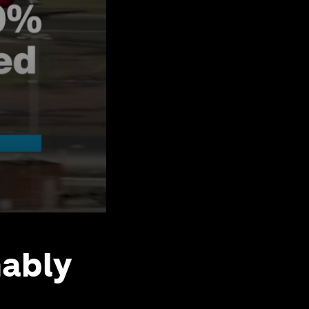
nably