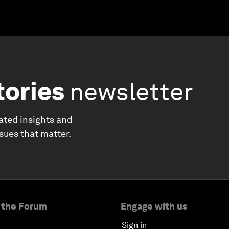
tories
newsletter
ated insights and
ssues that matter.
 the Forum
Engage with us
Sign in