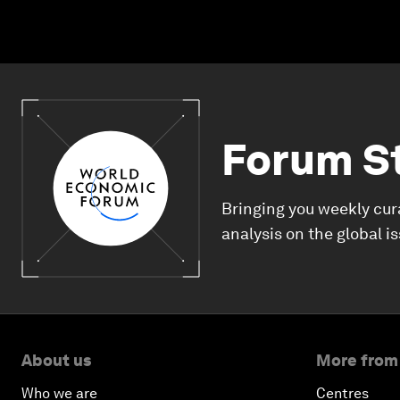
Forum S
Bringing you weekly cur
analysis on the global i
About us
More from
Who we are
Centres