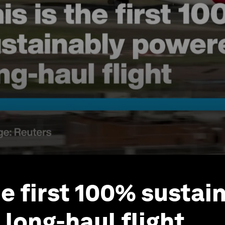
he first 100% sustai
long-haul flight