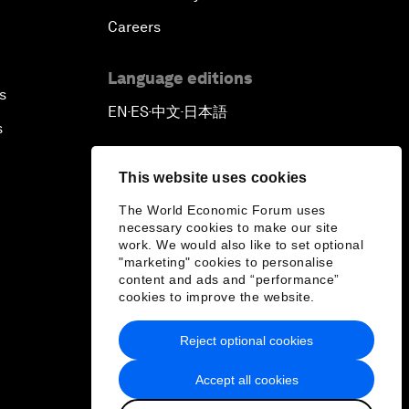
Careers
Language editions
s
EN
ES
中文
日本語
▪
▪
▪
s
This website uses cookies
The World Economic Forum uses
necessary cookies to make our site
work. We would also like to set optional
"marketing" cookies to personalise
content and ads and “performance”
cookies to improve the website.
Reject optional cookies
Accept all cookies