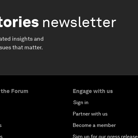
tories
newsletter
ated insights and
ssues that matter.
 the Forum
Engage with us
Sign in
Partner with us
s
Become a member
es
Sign up for our press release