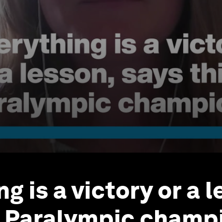
g is a victory or a l
s Paralympic champ