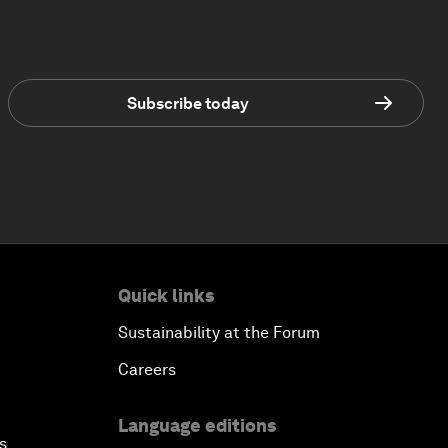
Subscribe today
Quick links
Sustainability at the Forum
Careers
Language editions
s