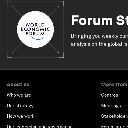
Forum S
Bringing you weekly cur
analysis on the global i
About us
More from
Who we are
Centres
Our strategy
Meetings
How we work
Stakeholder
Our leadership and governance
Forum stori