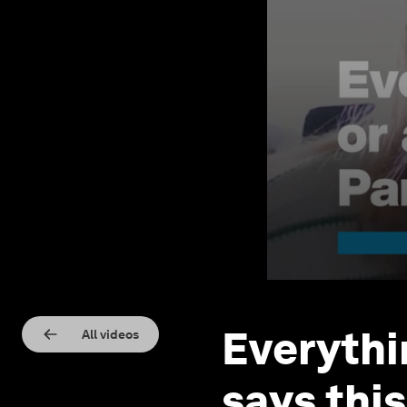
Everythin
All videos
says thi