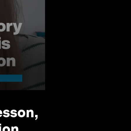
esson,
ion