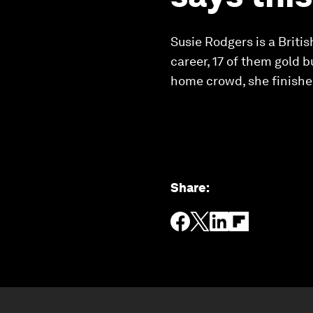
Susie Rodgers is a Brit
career, 17 of them gold 
home crowd, she finished
Share
: