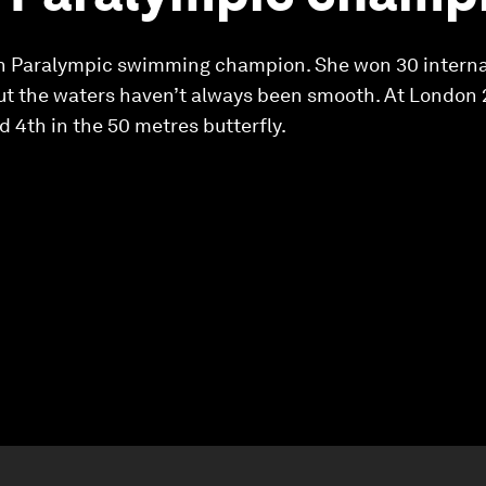
ish Paralympic swimming champion. She won 30 interna
but the waters haven’t always been smooth. At London 2
 4th in the 50 metres butterfly.