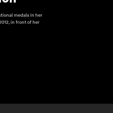
tional medals in her
012, in front of her