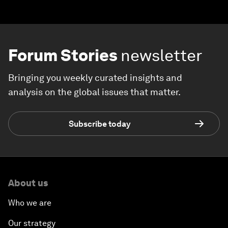
Forum Stories
newsletter
Bringing you weekly curated insights and
analysis on the global issues that matter.
Subscribe today
About us
Who we are
Our strategy