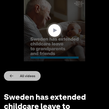
0
seconds
of
1
minute,
41
seconds
All videos
Sweden has extended
childcare leave to