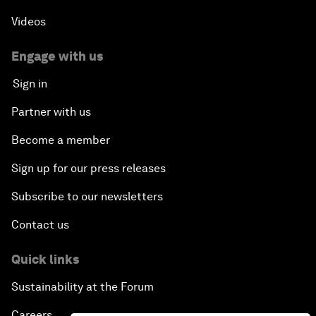
Videos
Engage with us
Sign in
Partner with us
Become a member
Sign up for our press releases
Subscribe to our newsletters
Contact us
Quick links
Sustainability at the Forum
Careers