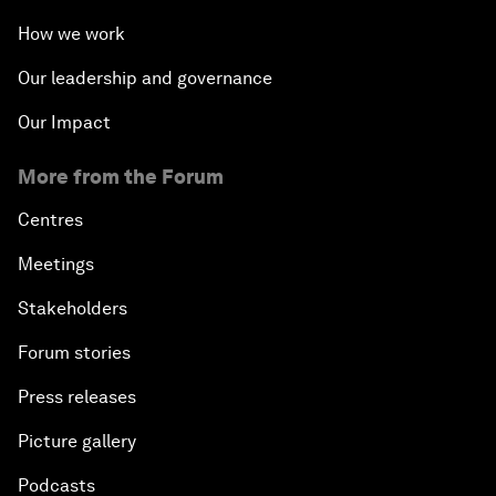
How we work
Our leadership and governance
Our Impact
More from the Forum
Centres
Meetings
Stakeholders
Forum stories
Press releases
Picture gallery
Podcasts