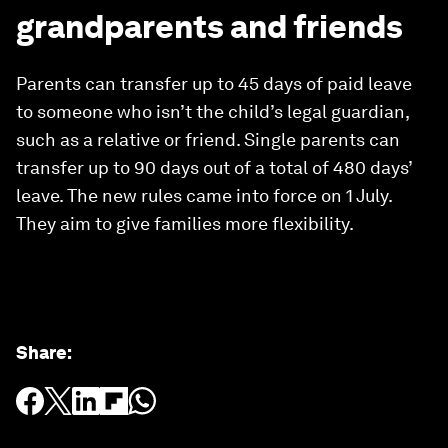
grandparents and friends
Parents can transfer up to 45 days of paid leave
to someone who isn’t the child’s legal guardian,
such as a relative or friend. Single parents can
transfer up to 90 days out of a total of 480 days’
leave. The new rules came into force on 1 July.
They aim to give families more flexibility.
Share
: