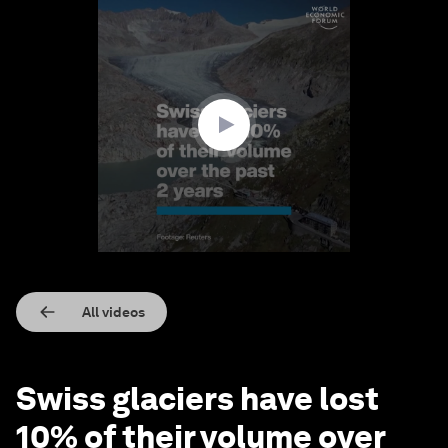
0
seconds
of
2
minutes,
29
seconds
All videos
Swiss glaciers have lost
10% of their volume over