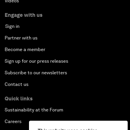
Videos
Engage with us
Sign in
Partner with us
Become a member
Sign up for our press releases
Subscribe to our newsletters
Contact us
Quick links
Sustainability at the Forum
Careers