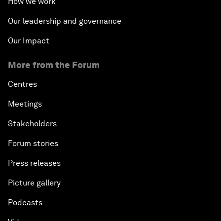
How we work
Our leadership and governance
Our Impact
More from the Forum
Centres
Meetings
Stakeholders
Forum stories
Press releases
Picture gallery
Podcasts