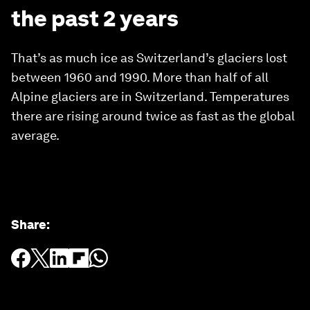
the past 2 years
That’s as much ice as Switzerland’s glaciers lost
between 1960 and 1990. More than half of all
Alpine glaciers are in Switzerland. Temperatures
there are rising around twice as fast as the global
average.
Share
: