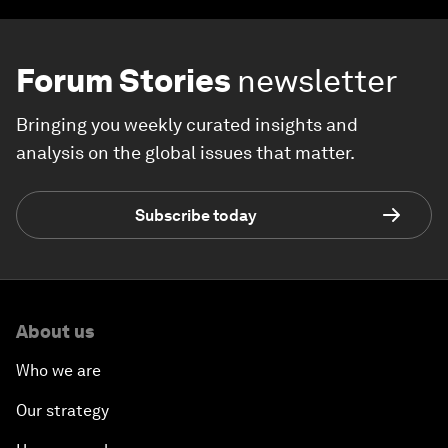
Forum Stories
newsletter
Bringing you weekly curated insights and
analysis on the global issues that matter.
Subscribe today
About us
Who we are
Our strategy