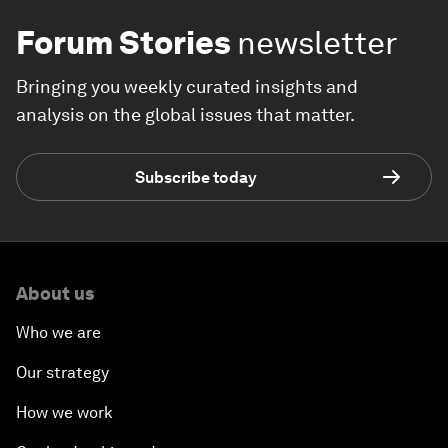
Forum Stories
newsletter
Bringing you weekly curated insights and
analysis on the global issues that matter.
Subscribe today
About us
Who we are
Our strategy
How we work