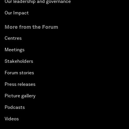
Our leadership and governance
Our Impact
More from the Forum
Centres
Meetings
Stakeholders
Forum stories
Press releases
Picture gallery
Podcasts
Videos