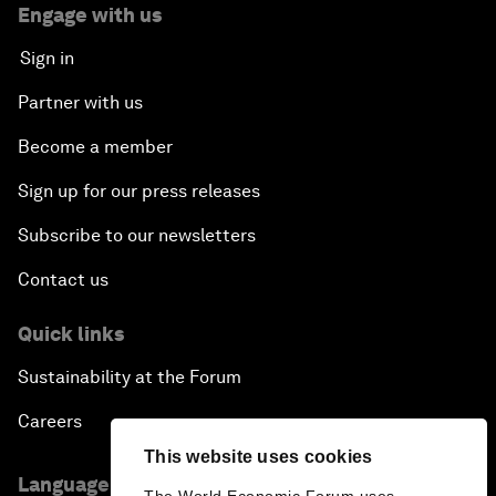
Engage with us
Sign in
Partner with us
Become a member
Sign up for our press releases
Subscribe to our newsletters
Contact us
Quick links
Sustainability at the Forum
Careers
This website uses cookies
Language editions