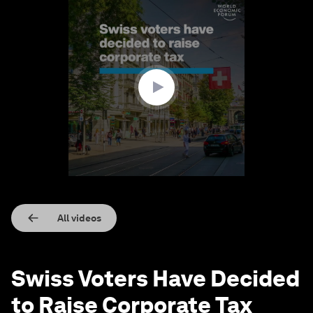
0
seconds
of
1
minute,
32
seconds
All videos
Swiss Voters Have Decided
to Raise Corporate Tax