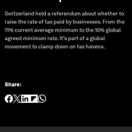
Switzerland held a referendum about whether to
raise the rate of tax paid by businesses. From the
11% current average minimum to the 15% global
agreed minimum rate. It’s part of a global
movement to clamp down on tax havens.
Share
: