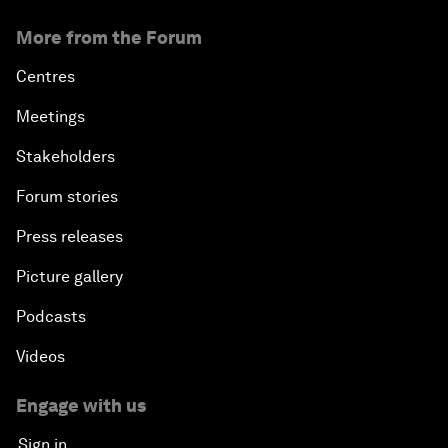
More from the Forum
Centres
Meetings
Stakeholders
Forum stories
Press releases
Picture gallery
Podcasts
Videos
Engage with us
Sign in