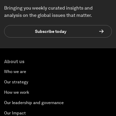
Bringing you weekly curated insights and
analysis on the global issues that matter.
Subscribe today
About us
Who we are
Our strategy
How we work
Our leadership and governance
Our Impact