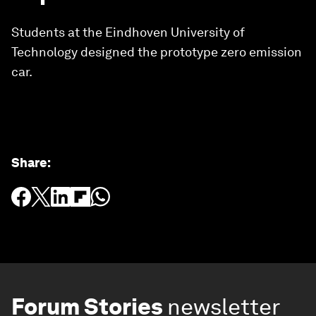
Students at the Eindhoven University of
Technology designed the prototype zero emission
car.
Share
:
Forum Stories
newsletter