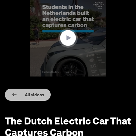
0
seconds
of
1
minute,
4
seconds
All videos
The Dutch Electric Car That
Captures Carbon