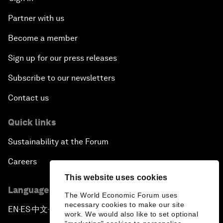
Partner with us
Become a member
Sign up for our press releases
Subscribe to our newsletters
Contact us
Quick links
Sustainability at the Forum
Careers
This website uses cookies
Language editions
The World Economic Forum uses
necessary cookies to make our site
EN
ES
中文
日本語
▪
▪
▪
work. We would also like to set optional