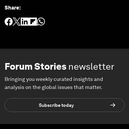
Share
:
Forum Stories
newsletter
Bringing you weekly curated insights and
analysis on the global issues that matter.
Subscribe today