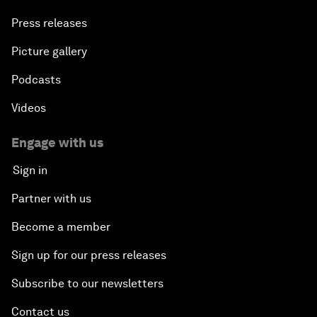
Press releases
Picture gallery
Podcasts
Videos
Engage with us
Sign in
Partner with us
Become a member
Sign up for our press releases
Subscribe to our newsletters
Contact us