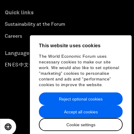
Quick links
Sustainability at the Forum
Careers
This website uses cookies
Language editions
The World Economic Forum uses
necessary cookies to make our site
EN
ES
中文
日本語
▪
▪
▪
work. We would also like to set optional
"marketing" cookies to personalise
content and ads and “performance”
cookies to improve the website.
Reject optional cookies
Privacy Policy & Terms of Service
Accept all cookies
Sitemap
Cookie settings
©
2026
World Economic Forum
EN
ES
中文
日本語