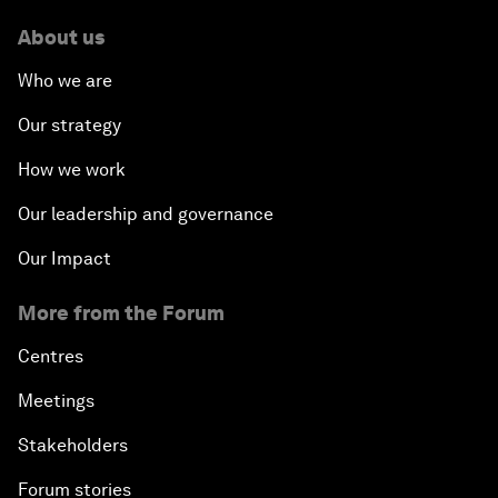
About us
Who we are
Our strategy
How we work
Our leadership and governance
Our Impact
More from the Forum
Centres
Meetings
Stakeholders
Forum stories