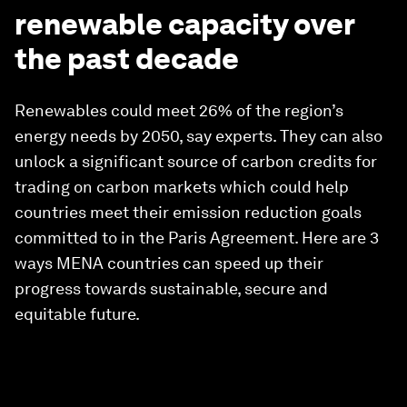
renewable capacity over
the past decade
Renewables could meet 26% of the region’s
energy needs by 2050, say experts. They can also
unlock a significant source of carbon credits for
trading on carbon markets which could help
countries meet their emission reduction goals
committed to in the Paris Agreement. Here are 3
ways MENA countries can speed up their
progress towards sustainable, secure and
equitable future.