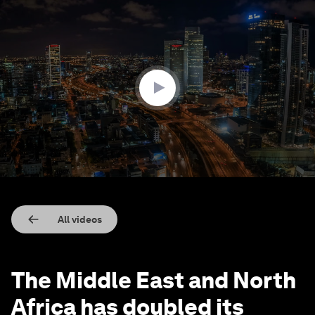
0
seconds
of
1
minute,
58
seconds
All videos
The Middle East and North
Africa has doubled its