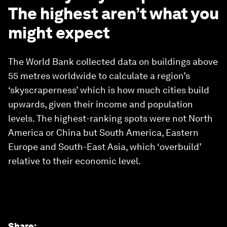
The highest aren’t what you
might expect
The World Bank collected data on buildings above
55 metres worldwide to calculate a region’s
‘skyscraperness’ which is how much cities build
upwards, given their income and population
levels. The highest-ranking spots were not North
America or China but South America, Eastern
Europe and South-East Asia, which ‘overbuild’
relative to their economic level.
Share
: