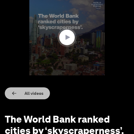
0
seconds
of
1
minute,
43
seconds
All videos
The World Bank ranked
cities by ‘skyscraperness’.