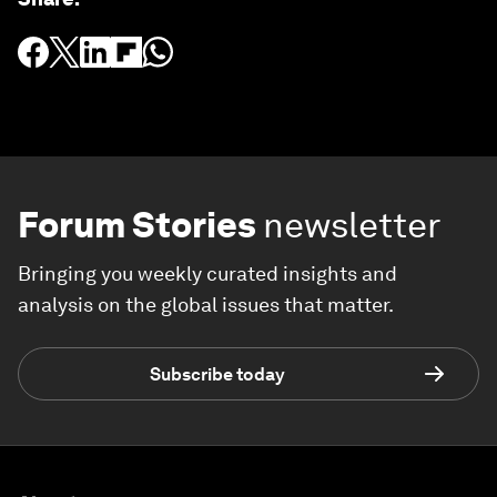
Forum Stories
newsletter
Bringing you weekly curated insights and
analysis on the global issues that matter.
Subscribe today