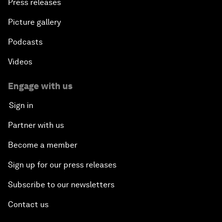
Press releases
Picture gallery
Podcasts
Videos
Engage with us
Sign in
Partner with us
Become a member
Sign up for our press releases
Subscribe to our newsletters
Contact us