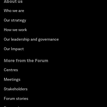
About us
Who we are
Our strategy
How we work
Our leadership and governance
Our Impact
More from the Forum
Centres
Meetings
Stakeholders
Forum stories