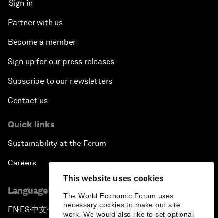
Sign in
Partner with us
Become a member
Sign up for our press releases
Subscribe to our newsletters
Contact us
Quick links
Sustainability at the Forum
Careers
This website uses cookies
Language editions
The World Economic Forum uses
necessary cookies to make our site
EN
ES
中文
日本語
▪
▪
▪
work. We would also like to set optional