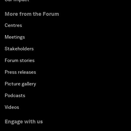
More from the Forum
Centres
Meetings
Stakeholders
Forum stories
Press releases
Picture gallery
Podcasts
Videos
Engage with us