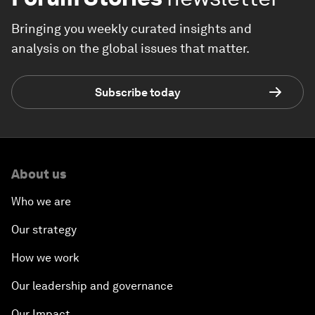
Bringing you weekly curated insights and
analysis on the global issues that matter.
Subscribe today
About us
Who we are
Our strategy
How we work
Our leadership and governance
Our Impact