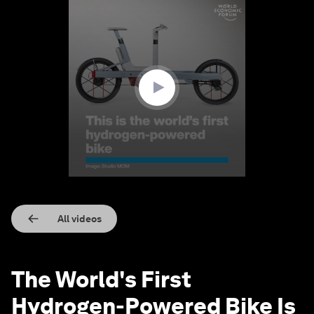
0
seconds
of
58
seconds
All videos
The World's First
Hydrogen-Powered Bike Is