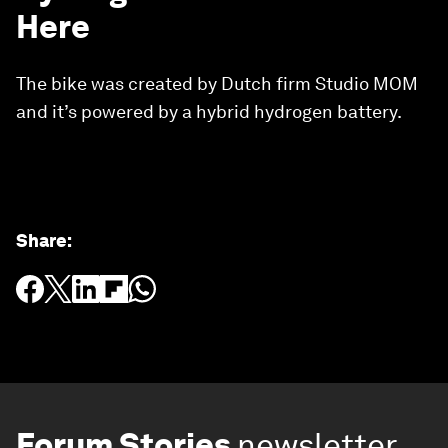
Here
The bike was created by Dutch firm Studio MOM
and it’s powered by a hybrid hydrogen battery.
Share
:
Forum Stories
newsletter