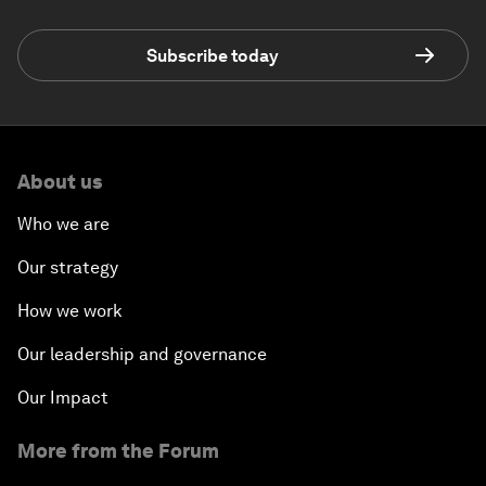
Subscribe today
About us
Who we are
Our strategy
How we work
Our leadership and governance
Our Impact
More from the Forum