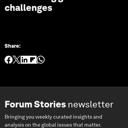
challenges
Share
:
Forum Stories
newsletter
Bringing you weekly curated insights and
analysis on the global issues that matter.