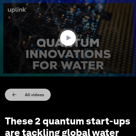
0
seconds
of
1
minute,
48
seconds
All videos
These 2 quantum start-ups
are tackling global water