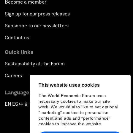
Become a member
Sign up for our press releases
Subscribe to our newsletters
Contact us
Quick links
Sustainability at the Forum
Careers
This website uses cookies
Language editions
The World Economic Forum uses
necessary cookies to make our site
EN
ES
中文
日本語
▪
▪
▪
work. We would also like to set optional
"marketing" cookies to personalise
content and ads and “performance”
cookies to improve the website.