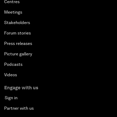
Centres
Meetings
Stakeholders
Forum stories
Press releases
Picture gallery
Podcasts
Videos
Engage with us
Sign in
Partner with us