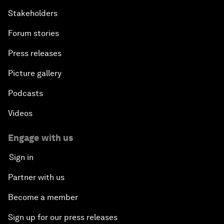
Stakeholders
Forum stories
Press releases
Picture gallery
Podcasts
Videos
Engage with us
Sign in
Partner with us
Become a member
Sign up for our press releases