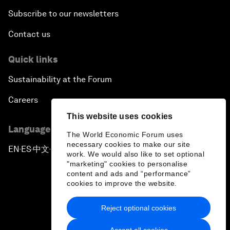
Subscribe to our newsletters
Contact us
Quick links
Sustainability at the Forum
Careers
This website uses cookies
Language editions
The World Economic Forum uses
necessary cookies to make our site
EN
ES
中文
日本語
▪
▪
▪
work. We would also like to set optional
"marketing" cookies to personalise
content and ads and “performance”
cookies to improve the website.
Reject optional cookies
Privacy Policy & Terms of Service
Accept all cookies