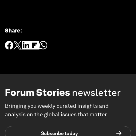
Share
:
Forum Stories
newsletter
Bringing you weekly curated insights and
analysis on the global issues that matter.
Subscribe today