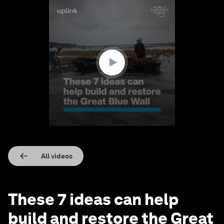
0
seconds
of
2
minutes,
6
seconds
All videos
These 7 ideas can help
build and restore the Great