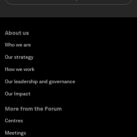
About us
Who we are
Our strategy
How we work
Our leadership and governance
Our Impact
More from the Forum
Centres
Meetings