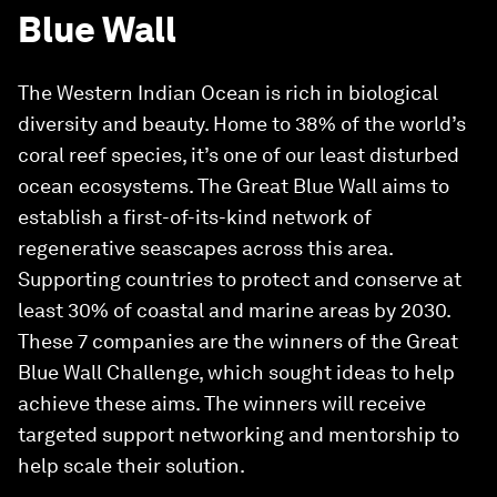
Blue Wall
The Western Indian Ocean is rich in biological
diversity and beauty. Home to 38% of the world’s
coral reef species, it’s one of our least disturbed
ocean ecosystems. The Great Blue Wall aims to
establish a first-of-its-kind network of
regenerative seascapes across this area.
Supporting countries to protect and conserve at
least 30% of coastal and marine areas by 2030.
These 7 companies are the winners of the Great
Blue Wall Challenge, which sought ideas to help
achieve these aims. The winners will receive
targeted support networking and mentorship to
help scale their solution.