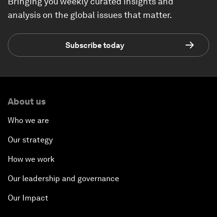
Bringing you weekly curated insights and
analysis on the global issues that matter.
Subscribe today
About us
Who we are
Our strategy
How we work
Our leadership and governance
Our Impact