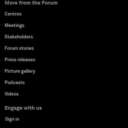
More from the Forum
Centres
Meetings
Stakeholders
Forum stories
Press releases
Picture gallery
Podcasts
Videos
Engage with us
Sign in