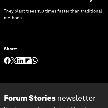
They plant trees 150 times faster than traditional
methods
Share
:
Forum Stories
newsletter