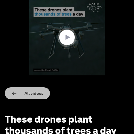
0
seconds
of
1
minute,
0
All videos
These drones plant
thousands of trees a day