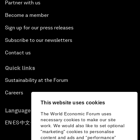
Partner with us
Become a member
Sign up for our press releases
Subscribe to our newsletters
Contact us
Quick links
Sustainability at the Forum
Careers
This website uses cookies
Language editions
The World Economic Forum uses
necessary cookies to make our site
EN
ES
中文
日本語
▪
▪
▪
work. We would also like to set optional
"marketing" cookies to personalise
content and ads and “performance”