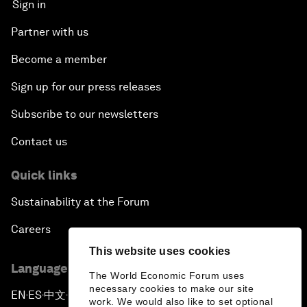
Sign in
Partner with us
Become a member
Sign up for our press releases
Subscribe to our newsletters
Contact us
Quick links
Sustainability at the Forum
Careers
This website uses cookies
Language editions
The World Economic Forum uses
necessary cookies to make our site
EN
ES
中文
日本語
▪
▪
▪
work. We would also like to set optional