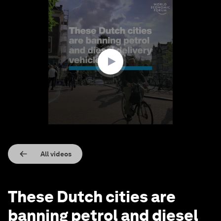
0
seconds
of
1
minute,
10
seconds
All videos
These Dutch cities are
banning petrol and diesel