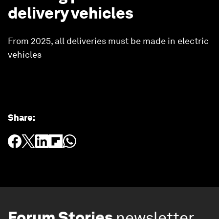
delivery vehicles
From 2025, all deliveries must be made in electric
vehicles
Share
:
Forum Stories
newsletter