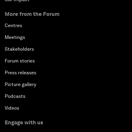
More from the Forum
Centres
Meetings
Stakeholders
Forum stories
Press releases
Picture gallery
Podcasts
Videos
Engage with us