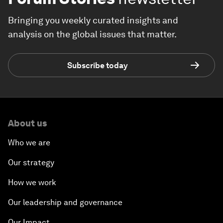
Bringing you weekly curated insights and
analysis on the global issues that matter.
Subscribe today
About us
Who we are
Our strategy
How we work
Our leadership and governance
Our Impact