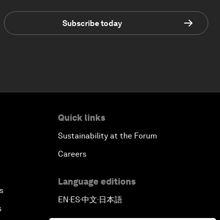
Subscribe today
Quick links
Sustainability at the Forum
Careers
Language editions
s
EN
ES
中文
日本語
▪
▪
▪
s