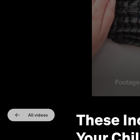
These In
All videos
Your Chi