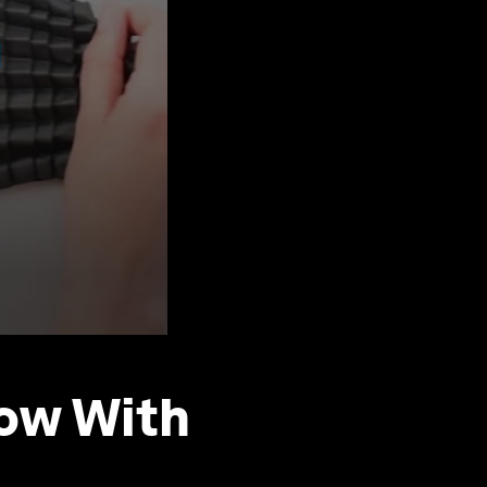
row With