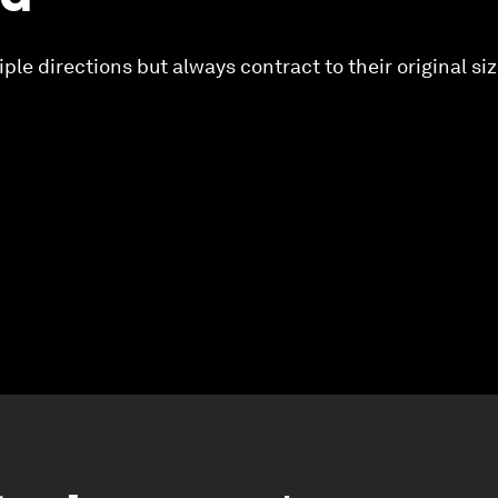
ple directions but always contract to their original si