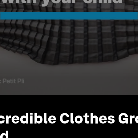
credible Clothes G
ld