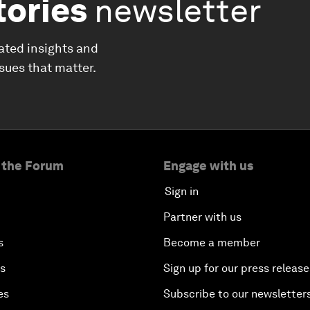
tories
newsletter
ated insights and
ssues that matter.
 the Forum
Engage with us
Sign in
Partner with us
s
Become a member
es
Sign up for our press release
es
Subscribe to our newsletter