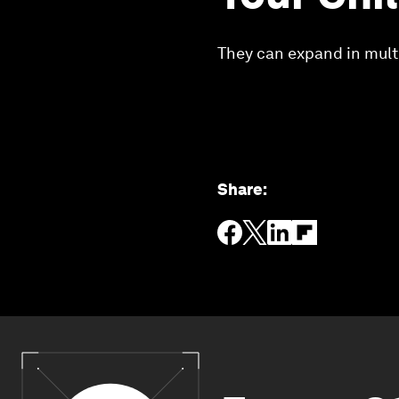
They can expand in multi
Share
: