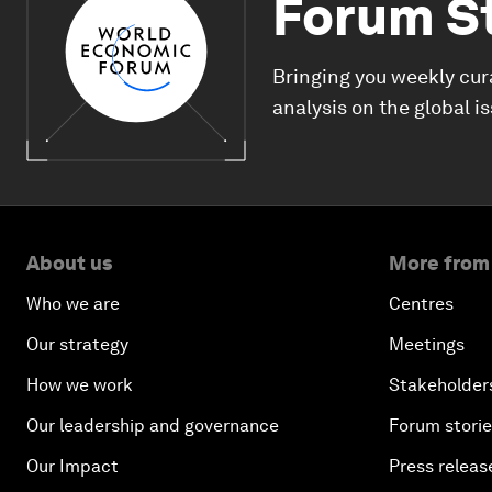
Forum S
Bringing you weekly cur
analysis on the global i
About us
More from
Who we are
Centres
Our strategy
Meetings
How we work
Stakeholder
Our leadership and governance
Forum stori
Our Impact
Press releas