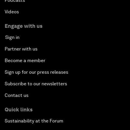
Podcasts
Videos
Engage with us
Sign in
Partner with us
Become a member
Sign up for our press releases
Subscribe to our newsletters
Contact us
Quick links
Sustainability at the Forum