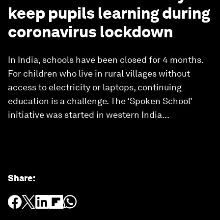
keep pupils learning during
coronavirus lockdown
In India, schools have been closed for 4 months.
For children who live in rural villages without
access to electricity or laptops, continuing
education is a challenge. The ‘Spoken School’
initiative was started in western India...
Share
: