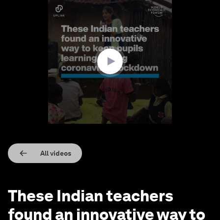
0
seconds
of
2
minutes,
13
seconds
All videos
These Indian teachers
found an innovative way to