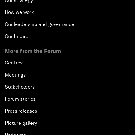
Our strategy
How we work
Our leadership and governance
Our Impact
More from the Forum
Centres
Meetings
Stakeholders
Forum stories
Press releases
Picture gallery