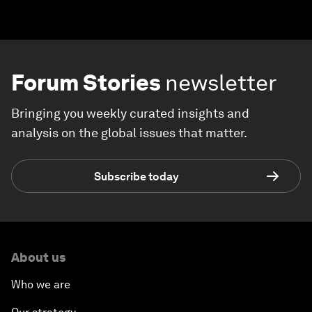
Forum Stories
newsletter
Bringing you weekly curated insights and
analysis on the global issues that matter.
Subscribe today
About us
Who we are