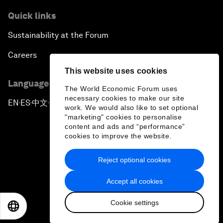
Quick links
Sustainability at the Forum
Careers
This website uses cookies
Language editions
The World Economic Forum uses
necessary cookies to make our site
EN
ES
中文
日本語
▪
▪
▪
work. We would also like to set optional
"marketing" cookies to personalise
content and ads and “performance”
cookies to improve the website.
Reject optional cookies
Privacy Policy & Terms of Service
Accept all cookies
Sitemap
Cookie settings
©
2026
World Economic Forum
EN
ES
中文
日本語