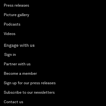
Press releases
Picture gallery
Podcasts
Videos
Engage with us
Sign in
Partner with us
Become a member
Sign up for our press releases
Subscribe to our newsletters
Contact us