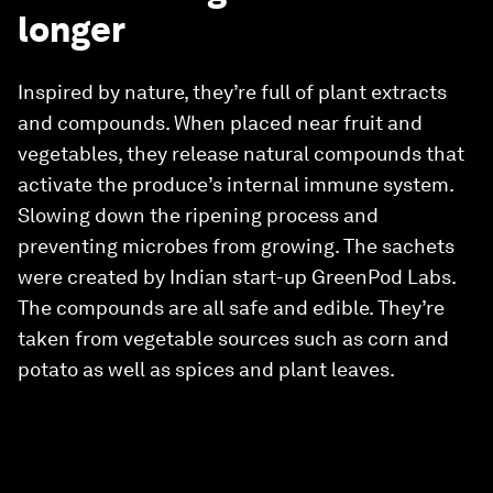
longer
Inspired by nature, they’re full of plant extracts
and compounds. When placed near fruit and
vegetables, they release natural compounds that
activate the produce’s internal immune system.
Slowing down the ripening process and
preventing microbes from growing. The sachets
were created by Indian start-up GreenPod Labs.
The compounds are all safe and edible. They’re
taken from vegetable sources such as corn and
potato as well as spices and plant leaves.