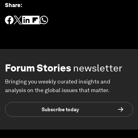
Share
:
Forum Stories
newsletter
Bringing you weekly curated insights and
analysis on the global issues that matter.
Subscribe today