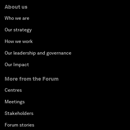
About us
Who we are
Our strategy
How we work
Our leadership and governance
Our Impact
More from the Forum
Centres
Meetings
Stakeholders
Forum stories