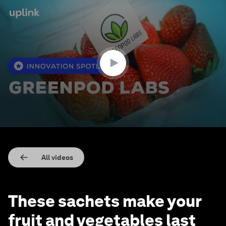
0
seconds
of
1
minute,
31
seconds
All videos
These sachets make your
fruit and vegetables last