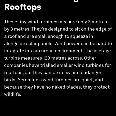
Rooftops
These tiny wind turbines measure only 3 metres
by 3 metres. They’re designed to sit on the edge of
a roof and are small enough to squeeze in
alongside solar panels. Wind power can be hard to
integrate into an urban environment. The average
turbine measures 128 metres across. Other
companies have trialled smaller wind turbines for
rooftops, but they can be noisy and endanger
birds. Aeromine’s wind turbines are quiet, and
because they have no naked blades, they protect
wildlife.