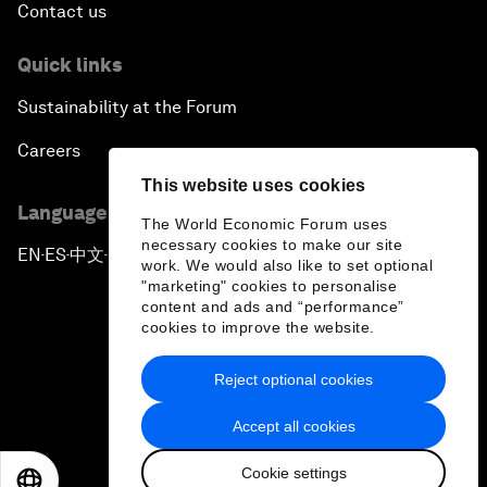
Contact us
Quick links
Sustainability at the Forum
Careers
This website uses cookies
Language editions
The World Economic Forum uses
necessary cookies to make our site
EN
ES
中文
日本語
▪
▪
▪
work. We would also like to set optional
"marketing" cookies to personalise
content and ads and “performance”
cookies to improve the website.
Reject optional cookies
Privacy Policy & Terms of Service
Accept all cookies
Sitemap
Cookie settings
©
2026
World Economic Forum
EN
ES
中文
日本語