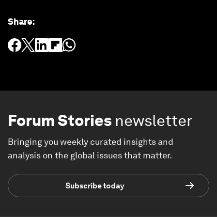
Share
:
Forum Stories
newsletter
Bringing you weekly curated insights and
analysis on the global issues that matter.
Subscribe today