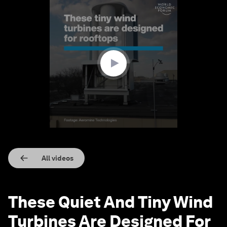
0
seconds
of
1
minute,
20
seconds
All videos
These Quiet And Tiny Wind
Turbines Are Designed For