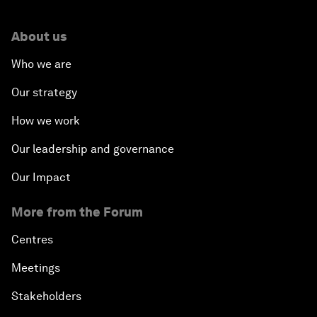
About us
Who we are
Our strategy
How we work
Our leadership and governance
Our Impact
More from the Forum
Centres
Meetings
Stakeholders