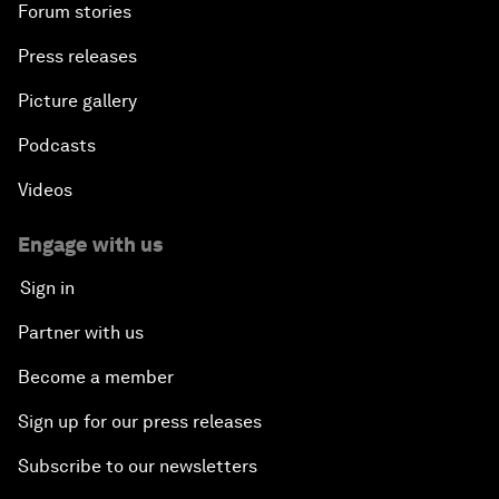
Forum stories
Press releases
Picture gallery
Podcasts
Videos
Engage with us
Sign in
Partner with us
Become a member
Sign up for our press releases
Subscribe to our newsletters